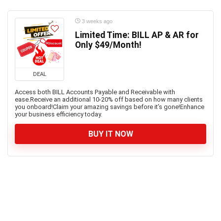
3 weeks ago
Limited Time: BILL AP & AR for
Only $49/Month!
DEAL
Access both BILL Accounts Payable and Receivable with
ease.Receive an additional 10-20% off based on how many clients
you onboard!Claim your amazing savings before it’s gone!Enhance
your business efficiency today.
BUY IT NOW