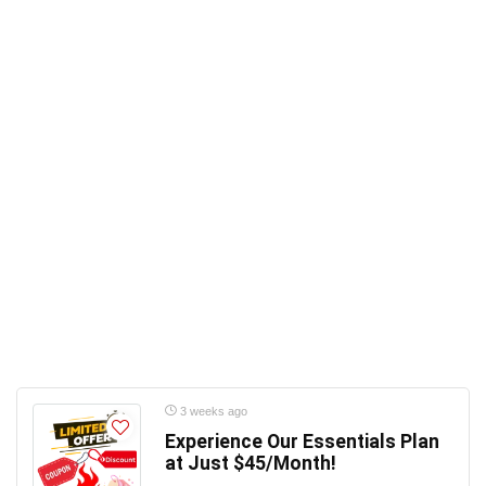
3 weeks ago
Experience Our Essentials Plan
at Just $45/Month!