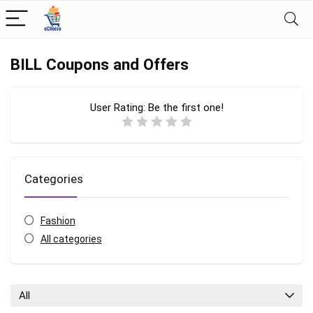
BILL Coupons and Offers
User Rating:
Be the first one!
Categories
Fashion
All categories
All