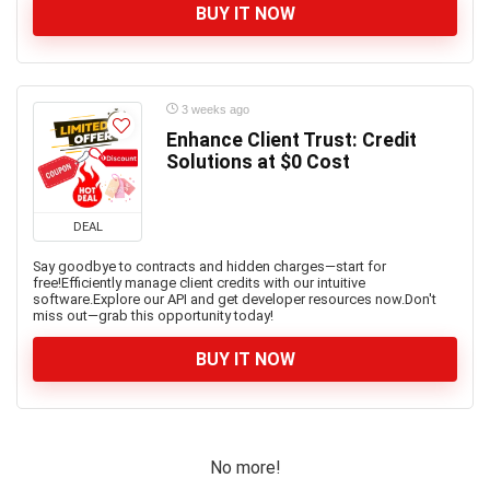
BUY IT NOW
3 weeks ago
Enhance Client Trust: Credit
Solutions at $0 Cost
DEAL
Say goodbye to contracts and hidden charges—start for
free!Efficiently manage client credits with our intuitive
software.Explore our API and get developer resources now.Don't
miss out—grab this opportunity today!
BUY IT NOW
No more!