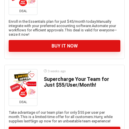
DEAL
Enroll in the Essentials plan for just $45/month today.Manually
integrate with your preferred accounting software.Automate your
workflows for efficient approvals.This deal is valid for everyone—
seize it now!
BUY IT NOW
3 weeks ago
Supercharge Your Team for
Just $55/User/Month!
DEAL
Take advantage of our team plan for only $55 per user per
month.This is a limited-time offer for all customers.Hurry, while
supplies last!Sign up now for an unbeatable team experience!