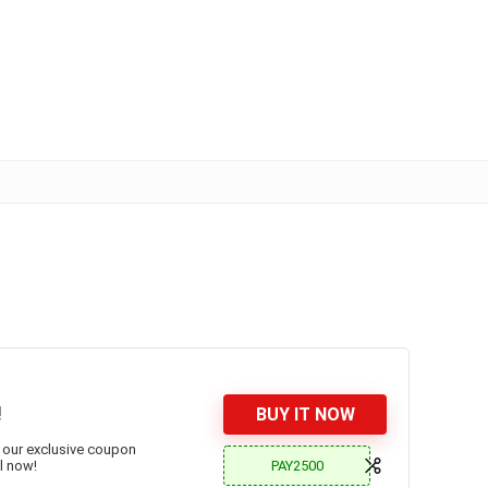
!
BUY IT NOW
 our exclusive coupon
PAY2500
l now!