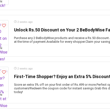
ON
2 weeks ago
Unlock Rs.50 Discount on Your 2 BeBodyWise Fa
Purchase any 2 BeBodyWise products and receive a Rs.50 discount.
at the time of payment.Available for every shopper.Claim your savin
ON
2 weeks ago
First-Time Shopper? Enjoy an Extra 5% Discoun
Score an extra 5% off on your first order of Rs.499 or more.Perfect 
customers!Redeem the coupon code for instant savings.Grab this de
today!
ON