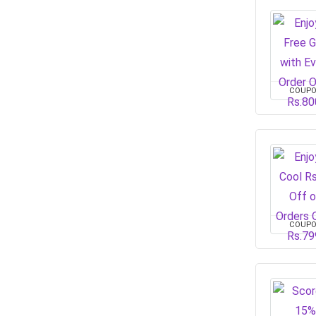
COUP
COUP