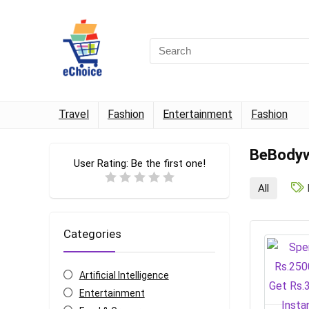
Travel
Fashion
Entertainment
Fashion
BeBodyw
User Rating:
Be the first one!
All
Categories
Artificial Intelligence
Entertainment