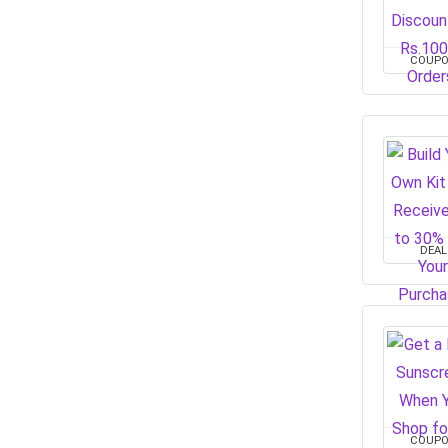
COUP
DEAL
COUP