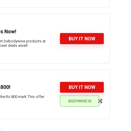
ts Now!
BUY IT NOW
ium bebodywise products at
 best deals await!
.800!
BUY IT NOW
 the Rs.800 mark.This offer
BODYWISE10