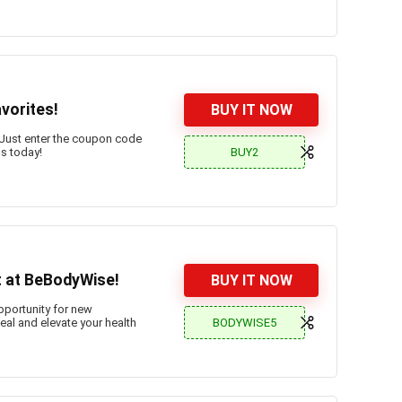
vorites!
BUY IT NOW
Just enter the coupon code
BUY2
gs today!
t at BeBodyWise!
BUY IT NOW
opportunity for new
BODYWISE5
al and elevate your health