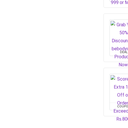
DEAL
COUP