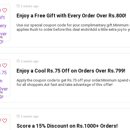
2 weeks ago
Enjoy a Free Gift with Every Order Over Rs.800!
Use our special coupon code for your complimentary gift.Minimum
applies.Rush to order before this deal ends!Add a little extra joy to y
ON
2 weeks ago
Enjoy a Cool Rs.75 Off on Orders Over Rs.799!
Apply the coupon code to get Rs.75 off your order.Minimum spend o
for all shoppers.Act fast and take advantage of this offer!
ON
2 weeks ago
Score a 15% Discount on Rs.1000+ Orders!