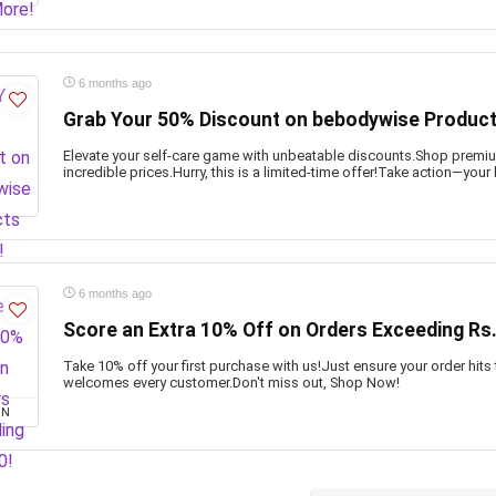
6 months ago
Grab Your 50% Discount on bebodywise Produc
Elevate your self-care game with unbeatable discounts.Shop prem
incredible prices.Hurry, this is a limited-time offer!Take action—your
6 months ago
Score an Extra 10% Off on Orders Exceeding Rs
Take 10% off your first purchase with us!Just ensure your order hits
welcomes every customer.Don't miss out, Shop Now!
ON