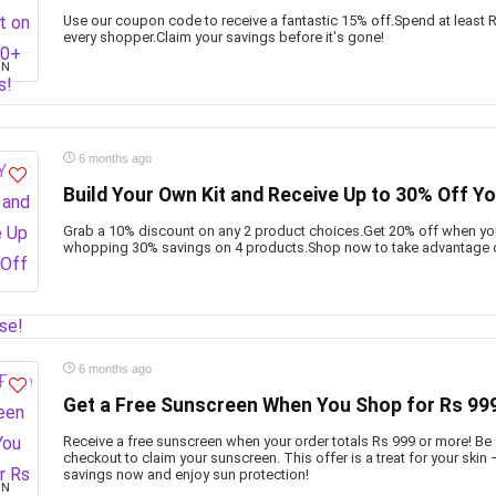
Use our coupon code to receive a fantastic 15% off.Spend at least Rs
every shopper.Claim your savings before it's gone!
ON
6 months ago
Build Your Own Kit and Receive Up to 30% Off Y
Grab a 10% discount on any 2 product choices.Get 20% off when you
whopping 30% savings on 4 products.Shop now to take advantage of
6 months ago
Get a Free Sunscreen When You Shop for Rs 999
Receive a free sunscreen when your order totals Rs 999 or more! Be 
checkout to claim your sunscreen. This offer is a treat for your skin 
savings now and enjoy sun protection!
ON