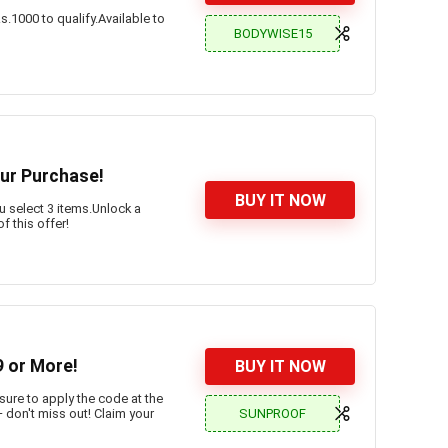
.1000 to qualify.Available to
BODYWISE15
our Purchase!
BUY IT NOW
 select 3 items.Unlock a
 this offer!
 or More!
BUY IT NOW
sure to apply the code at the
SUNPROOF
– don't miss out! Claim your