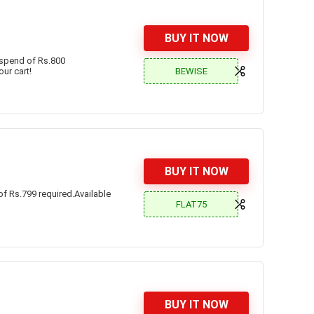
BUY IT NOW
 spend of Rs.800
BEWISE
our cart!
BUY IT NOW
f Rs.799 required.Available
FLAT75
BUY IT NOW