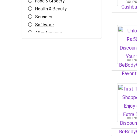
Food & Grocery
COUP
Health & Beauty
Services
Software
All categories
COUP
COUP