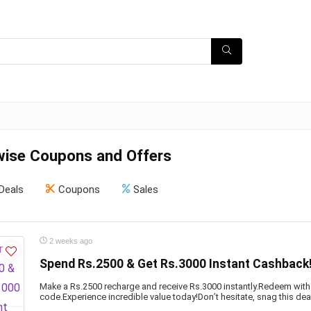
ise Coupons and Offers
Deals
Coupons
Sales
2 weeks ago
Spend Rs.2500 & Get Rs.3000 Instant Cashback
Make a Rs.2500 recharge and receive Rs.3000 instantly.Redeem with
code.Experience incredible value today!Don’t hesitate, snag this dea