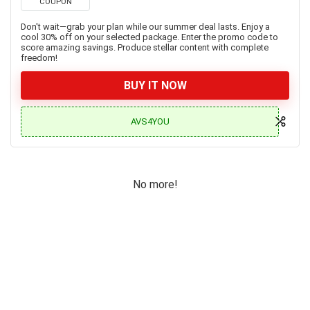
COUPON
Don't wait—grab your plan while our summer deal lasts. Enjoy a
cool 30% off on your selected package. Enter the promo code to
score amazing savings. Produce stellar content with complete
freedom!
BUY IT NOW
AVS4YOU
No more!