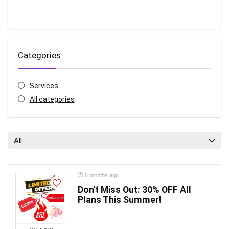
Categories
Services
All categories
All
6 months ago
Don't Miss Out: 30% OFF All
Plans This Summer!