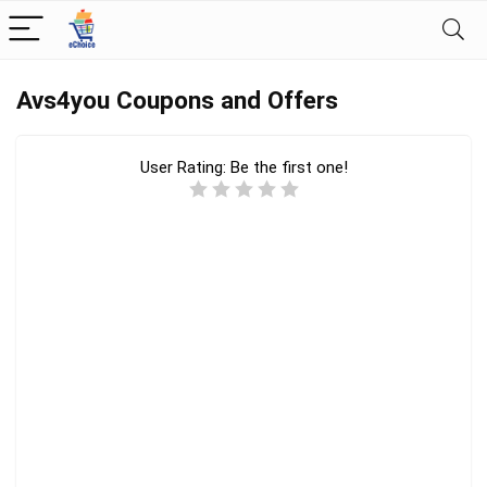
Avs4you Coupons and Offers
User Rating:
Be the first one!