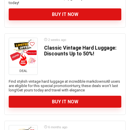
today!
BUY IT NOW
2 weeks ago
Classic Vintage Hard Luggage:
Discounts Up to 50%!
DEAL
Find stylish vintage hard luggage at incredible markdownsAll users
are eligible for this special promotionHurry, these deals won’t last
long!Get yours today and travel with elegance
BUY IT NOW
6 months ago