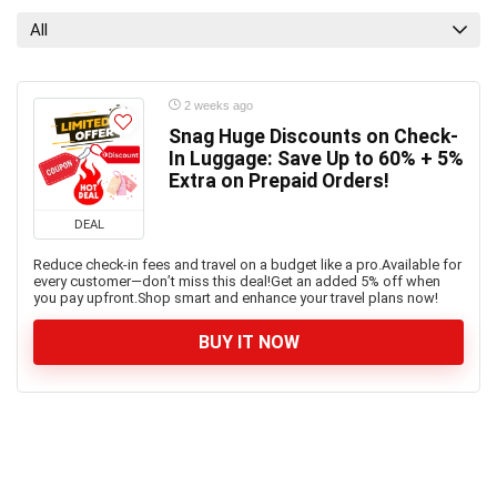
All
2 weeks ago
Snag Huge Discounts on Check-
In Luggage: Save Up to 60% + 5%
Extra on Prepaid Orders!
DEAL
Reduce check-in fees and travel on a budget like a pro.Available for
every customer—don’t miss this deal!Get an added 5% off when
you pay upfront.Shop smart and enhance your travel plans now!
BUY IT NOW