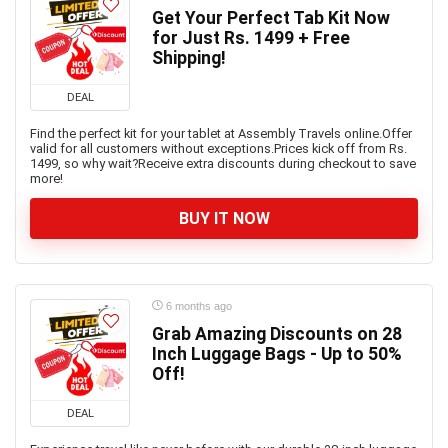
Get Your Perfect Tab Kit Now
for Just Rs. 1499 + Free
Shipping!
DEAL
Find the perfect kit for your tablet at Assembly Travels online.Offer
valid for all customers without exceptions.Prices kick off from Rs.
1499, so why wait?Receive extra discounts during checkout to save
more!
BUY IT NOW
6 months ago
Grab Amazing Discounts on 28
Inch Luggage Bags - Up to 50%
Off!
DEAL