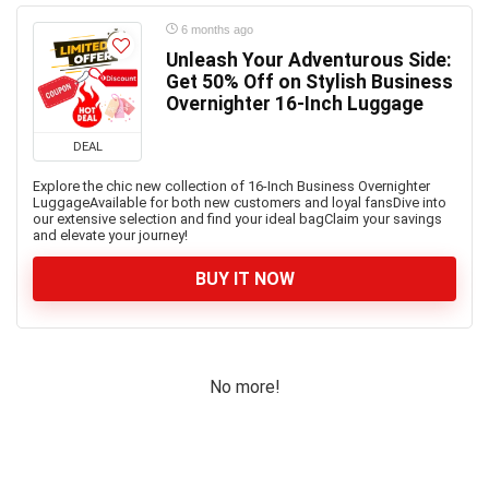
6 months ago
Unleash Your Adventurous Side:
Get 50% Off on Stylish Business
Overnighter 16-Inch Luggage
DEAL
Explore the chic new collection of 16-Inch Business Overnighter
LuggageAvailable for both new customers and loyal fansDive into
our extensive selection and find your ideal bagClaim your savings
and elevate your journey!
BUY IT NOW
No more!