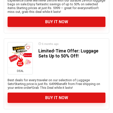
Experience travel like never before with our durable 28-inch luggage
bags on sale.Enjoy fantastic savings of up to 50% on selected
items.Starting prices at just Rs. 5999 — great for everyone!Don't
miss out, grab this deal while it lasts!
BUY IT NOW
6 months ago
Limited-Time Offer: Luggage
Sets Up to 50% Off!
DEAL
Best deals for every traveler on our selection of Luggage
Sets!Starting price is just Rs. 6499!Benefit from Free shipping on
your entire order!Grab This Deal while it lasts!
BUY IT NOW