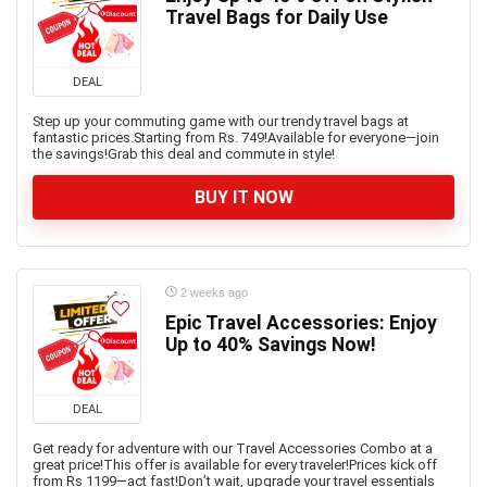
Travel Bags for Daily Use
DEAL
Step up your commuting game with our trendy travel bags at
fantastic prices.Starting from Rs. 749!Available for everyone—join
the savings!Grab this deal and commute in style!
BUY IT NOW
2 weeks ago
Epic Travel Accessories: Enjoy
Up to 40% Savings Now!
DEAL
Get ready for adventure with our Travel Accessories Combo at a
great price!This offer is available for every traveler!Prices kick off
from Rs 1199—act fast!Don’t wait, upgrade your travel essentials