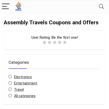
Assembly Travels Coupons and Offers
User Rating:
Be the first one!
Categories
Electronics
Entertainment
Travel
All categories