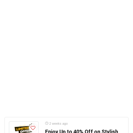
2 weeks ago
Enjoy Up to 40% Off on Stylish