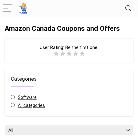
Amazon Canada Coupons and Offers
User Rating:
Be the first one!
Categories
Software
All categories
All