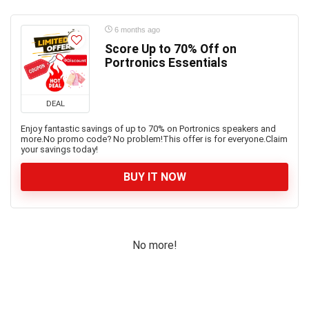
6 months ago
Score Up to 70% Off on
Portronics Essentials
DEAL
Enjoy fantastic savings of up to 70% on Portronics speakers and
more.No promo code? No problem!This offer is for everyone.Claim
your savings today!
BUY IT NOW
No more!