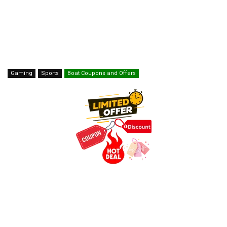
Gaming
Sports
Boat Coupons and Offers