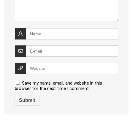
Save my name, email, and website in this
browser for the next time I comment.