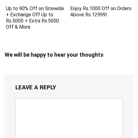
Up to 90% Off on Sitewide
Enjoy Rs.1000 Off on Orders
+ Exchange Off Up to
Above Rs.12999!
Rs.5000 + Extra Rs.5000
Off & More
We will be happy to hear your thoughts
LEAVE A REPLY