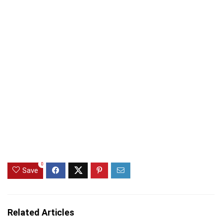
0
Save
Related Articles