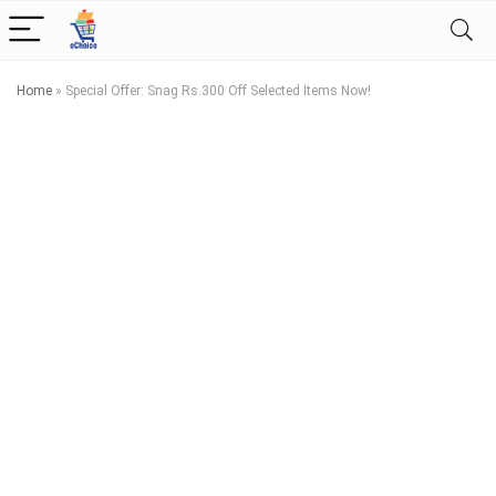
Home
»
Special Offer: Snag Rs.300 Off Selected Items Now!