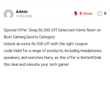
Admin
8
Views
0
14/02/2026
Special Offer: Snag Rs.300 Off Selected Items Now! on
Boat Gaming,Sports Category
Unlock an extra Rs.300 off with the right coupon
code.Valid for a range of products, including headphones,
speakers, and watches.Hurry, as this offer is limited!Grab
this deal and elevate your tech game!