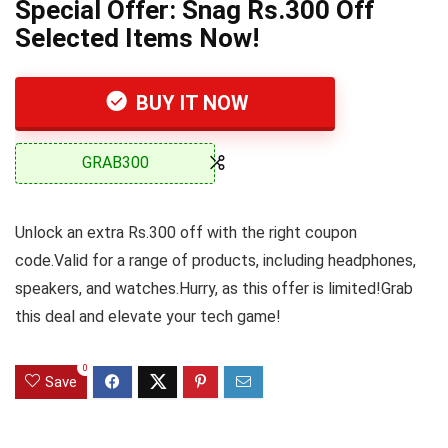
Special Offer: Snag Rs.300 Off
Selected Items Now!
BUY IT NOW
GRAB300
Unlock an extra Rs.300 off with the right coupon
code.Valid for a range of products, including headphones,
speakers, and watches.Hurry, as this offer is limited!Grab
this deal and elevate your tech game!
0
Save