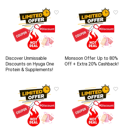
Discover Unmissable
Monsoon Offer: Up to 80%
Discounts on Hyuga One
Off + Extra 20% Cashback!
Protein & Supplements!