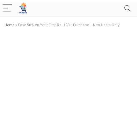
Home
»
Save 50% on Your First Rs. 198+ Purchase – New Users Only!