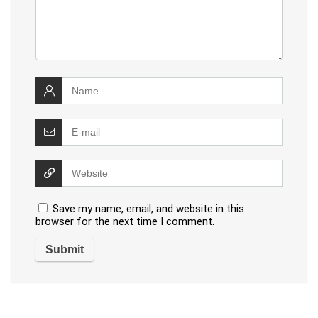
Save my name, email, and website in this
browser for the next time I comment.