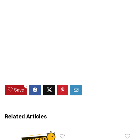
0
Save
Related Articles