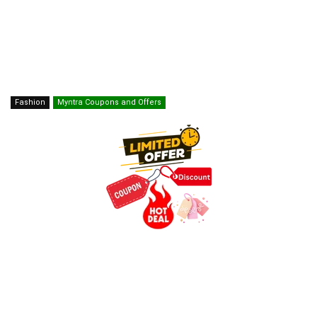
Fashion
Myntra Coupons and Offers