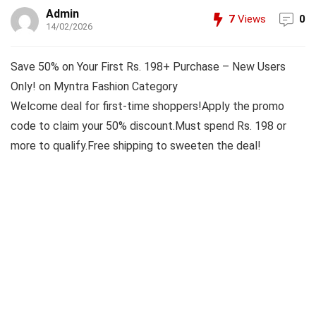
Admin
7
Views
0
14/02/2026
Save 50% on Your First Rs. 198+ Purchase – New Users
Only! on Myntra Fashion Category
Welcome deal for first-time shoppers!Apply the promo
code to claim your 50% discount.Must spend Rs. 198 or
more to qualify.Free shipping to sweeten the deal!