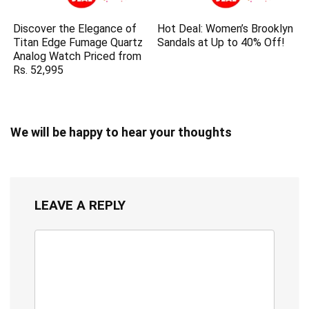
Discover the Elegance of
Hot Deal: Women’s Brooklyn
Titan Edge Fumage Quartz
Sandals at Up to 40% Off!
Analog Watch Priced from
Rs. 52,995
We will be happy to hear your thoughts
LEAVE A REPLY