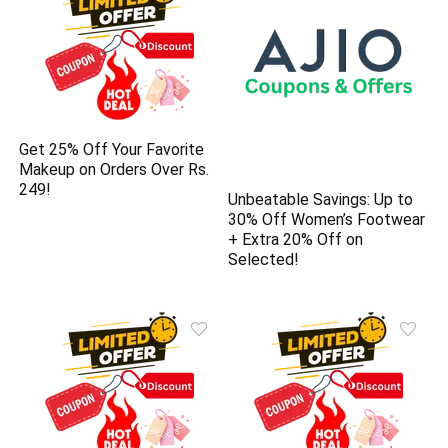
Get 25% Off Your Favorite
Makeup on Orders Over Rs.
249!
Unbeatable Savings: Up to
30% Off Women’s Footwear
+ Extra 20% Off on
Selected!