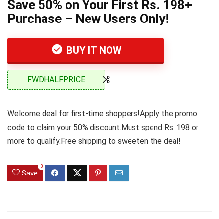
Save 50% on Your First Rs. 198+
Purchase – New Users Only!
BUY IT NOW
FWDHALFPRICE
Welcome deal for first-time shoppers!Apply the promo
code to claim your 50% discount.Must spend Rs. 198 or
more to qualify.Free shipping to sweeten the deal!
0
Save