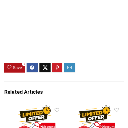
0
Save
Related Articles