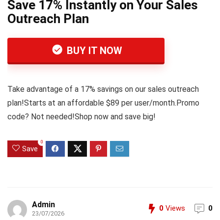
Save 17% Instantly on Your Sales
Outreach Plan
BUY IT NOW
Take advantage of a 17% savings on our sales outreach
plan!Starts at an affordable $89 per user/month.Promo
code? Not needed!Shop now and save big!
0
Save
Admin
0
Views
0
23/07/2026