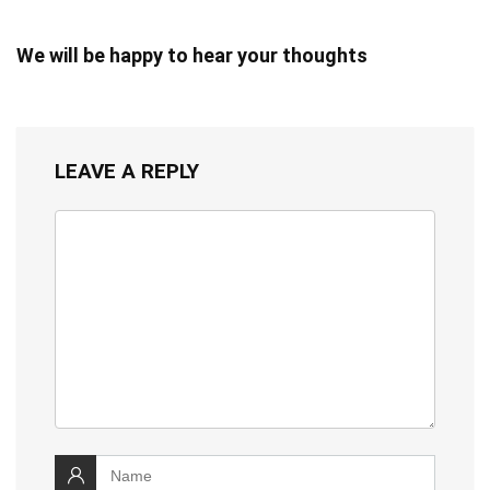
We will be happy to hear your thoughts
LEAVE A REPLY