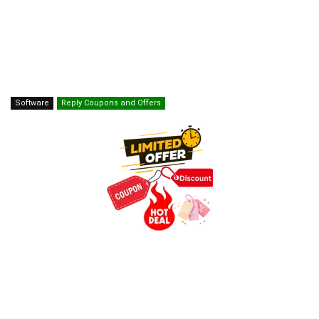
Software
Reply Coupons and Offers