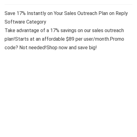
Save 17% Instantly on Your Sales Outreach Plan on Reply
Software Category
Take advantage of a 17% savings on our sales outreach
plan!Starts at an affordable $89 per user/month.Promo
code? Not needed!Shop now and save big!