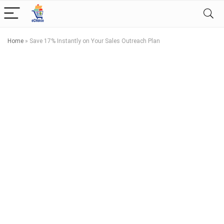
Home
»
Save 17% Instantly on Your Sales Outreach Plan