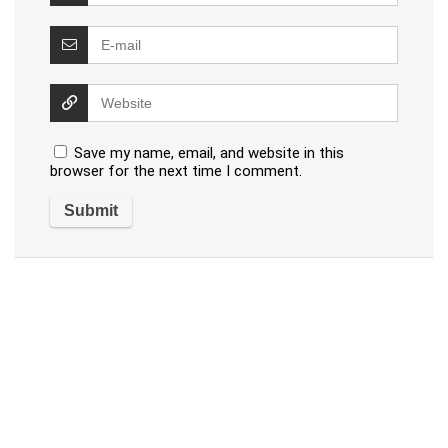
Save my name, email, and website in this
browser for the next time I comment.