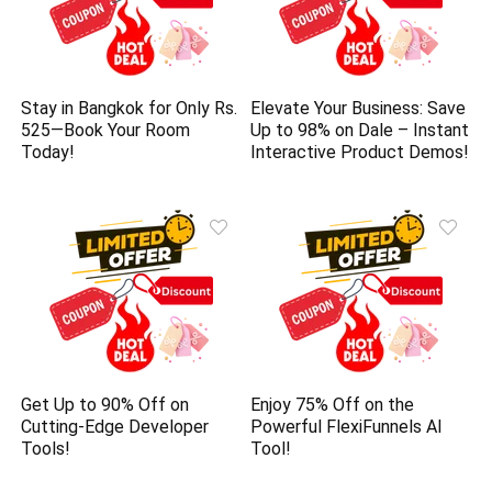
Stay in Bangkok for Only Rs.
Elevate Your Business: Save
525—Book Your Room
Up to 98% on Dale – Instant
Today!
Interactive Product Demos!
Get Up to 90% Off on
Enjoy 75% Off on the
Cutting-Edge Developer
Powerful FlexiFunnels AI
Tools!
Tool!