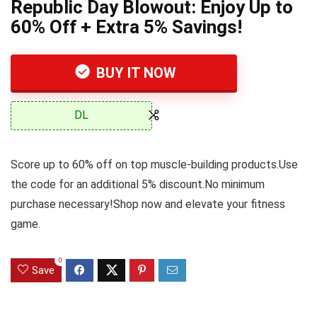
Republic Day Blowout: Enjoy Up to
60% Off + Extra 5% Savings!
BUY IT NOW
DL
Score up to 60% off on top muscle-building products.Use
the code for an additional 5% discount.No minimum
purchase necessary!Shop now and elevate your fitness
game.
0
Save