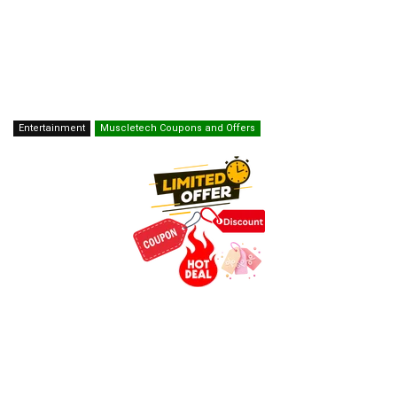
Entertainment
Muscletech Coupons and Offers