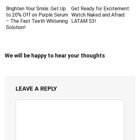
Brighten Your Smile: Get Up
Get Ready for Excitement:
to 20% Off on Purple Serum
Watch Naked and Afraid:
– The Fast Teeth Whitening
LATAM S3!
Solution!
We will be happy to hear your thoughts
LEAVE A REPLY