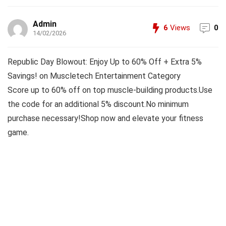
Admin
6
Views
0
14/02/2026
Republic Day Blowout: Enjoy Up to 60% Off + Extra 5%
Savings! on Muscletech Entertainment Category
Score up to 60% off on top muscle-building products.Use
the code for an additional 5% discount.No minimum
purchase necessary!Shop now and elevate your fitness
game.