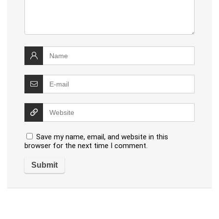
Save my name, email, and website in this
browser for the next time I comment.