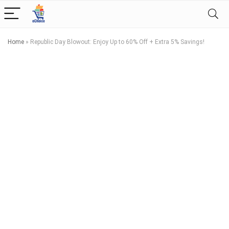
Home
»
Republic Day Blowout: Enjoy Up to 60% Off + Extra 5% Savings!