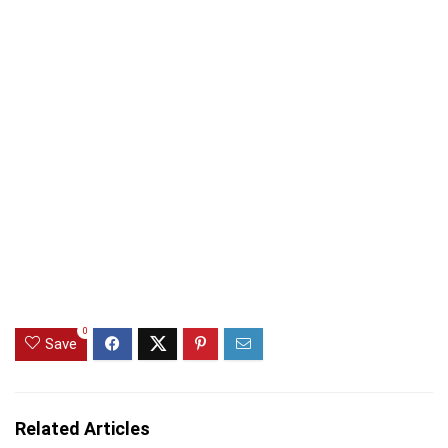
0
Save
Related Articles