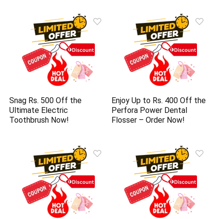
Snag Rs. 500 Off the
Enjoy Up to Rs. 400 Off the
Ultimate Electric
Perfora Power Dental
Toothbrush Now!
Flosser – Order Now!