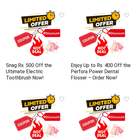
Snag Rs. 500 Off the
Enjoy Up to Rs. 400 Off the
Ultimate Electric
Perfora Power Dental
Toothbrush Now!
Flosser – Order Now!