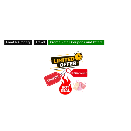
Food & Grocery
Travel
Croma Retail Coupons and Offers