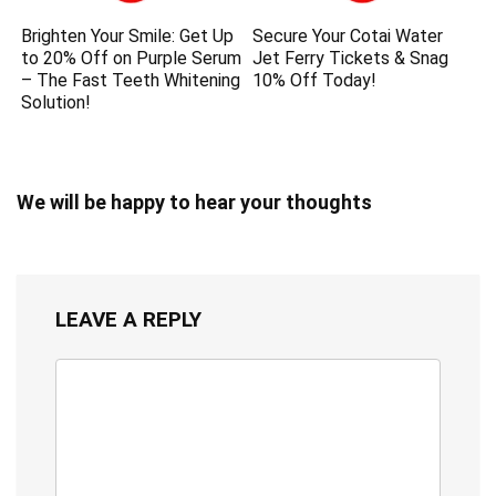
Brighten Your Smile: Get Up
Secure Your Cotai Water
to 20% Off on Purple Serum
Jet Ferry Tickets & Snag
– The Fast Teeth Whitening
10% Off Today!
Solution!
We will be happy to hear your thoughts
LEAVE A REPLY