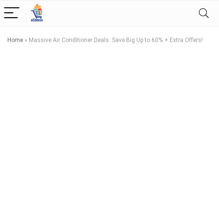
Home
»
Massive Air Conditioner Deals: Save Big Up to 60% + Extra Offers!