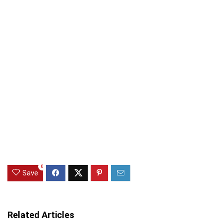
0
Save
Related Articles