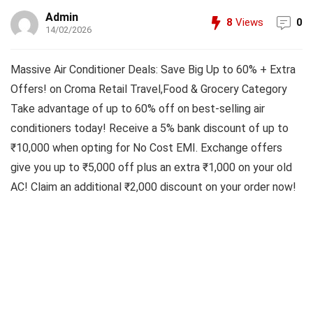
Admin
8
Views
0
14/02/2026
Massive Air Conditioner Deals: Save Big Up to 60% + Extra
Offers! on Croma Retail Travel,Food & Grocery Category
Take advantage of up to 60% off on best-selling air
conditioners today! Receive a 5% bank discount of up to
₹10,000 when opting for No Cost EMI. Exchange offers
give you up to ₹5,000 off plus an extra ₹1,000 on your old
AC! Claim an additional ₹2,000 discount on your order now!