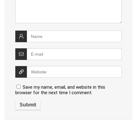
Save my name, email, and website in this
browser for the next time I comment.