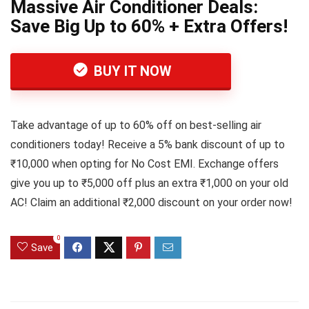
Massive Air Conditioner Deals:
Save Big Up to 60% + Extra Offers!
BUY IT NOW
Take advantage of up to 60% off on best-selling air
conditioners today! Receive a 5% bank discount of up to
₹10,000 when opting for No Cost EMI. Exchange offers
give you up to ₹5,000 off plus an extra ₹1,000 on your old
AC! Claim an additional ₹2,000 discount on your order now!
0
Save