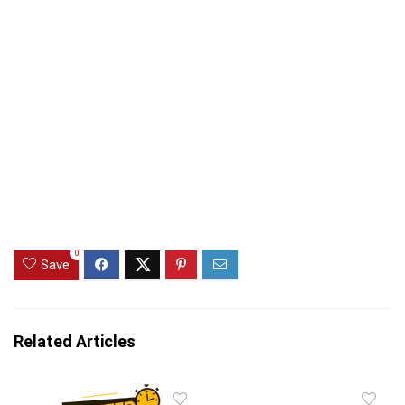
0
Save
Related Articles