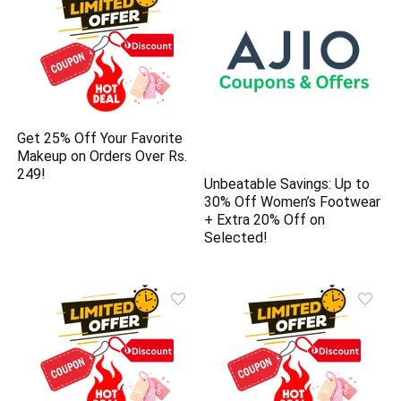
Get 25% Off Your Favorite
Makeup on Orders Over Rs.
249!
Unbeatable Savings: Up to
30% Off Women’s Footwear
+ Extra 20% Off on
Selected!