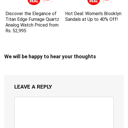
Discover the Elegance of
Hot Deal: Women’s Brooklyn
Titan Edge Fumage Quartz
Sandals at Up to 40% Off!
Analog Watch Priced from
Rs. 52,995
We will be happy to hear your thoughts
LEAVE A REPLY