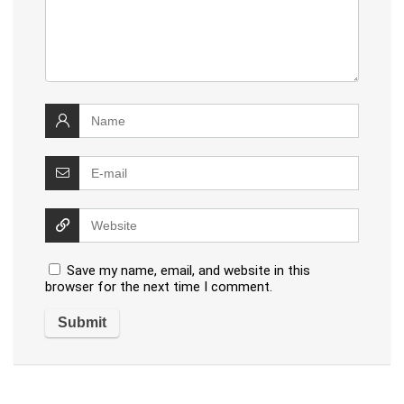
Save my name, email, and website in this
browser for the next time I comment.