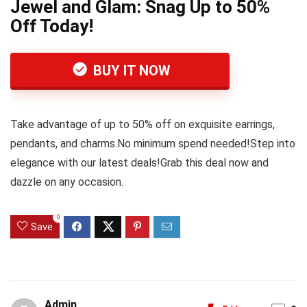
Jewel and Glam: Snag Up to 50%
Off Today!
BUY IT NOW
Take advantage of up to 50% off on exquisite earrings,
pendants, and charms.No minimum spend needed!Step into
elegance with our latest deals!Grab this deal now and
dazzle on any occasion.
0
Save
Admin