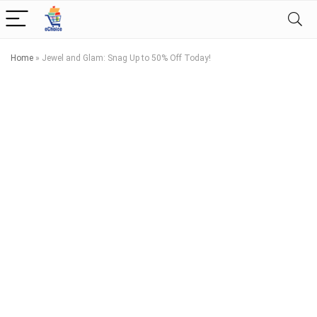
Home
»
Jewel and Glam: Snag Up to 50% Off Today!