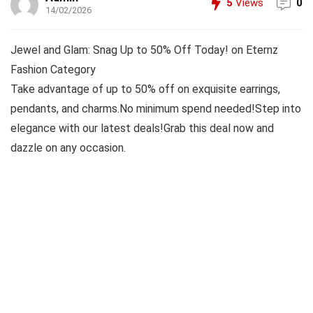
5
Views
0
14/02/2026
Jewel and Glam: Snag Up to 50% Off Today! on Eternz
Fashion Category
Take advantage of up to 50% off on exquisite earrings,
pendants, and charms.No minimum spend needed!Step into
elegance with our latest deals!Grab this deal now and
dazzle on any occasion.