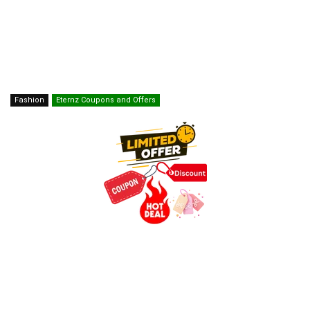
Fashion
Eternz Coupons and Offers