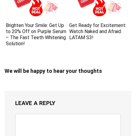
Brighten Your Smile: Get Up
Get Ready for Excitement:
to 20% Off on Purple Serum
Watch Naked and Afraid:
– The Fast Teeth Whitening
LATAM S3!
Solution!
We will be happy to hear your thoughts
LEAVE A REPLY