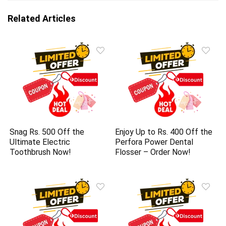
Related Articles
Snag Rs. 500 Off the
Enjoy Up to Rs. 400 Off the
Ultimate Electric
Perfora Power Dental
Toothbrush Now!
Flosser – Order Now!