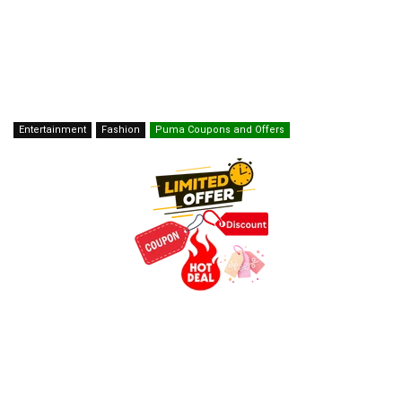
Entertainment
Fashion
Puma Coupons and Offers