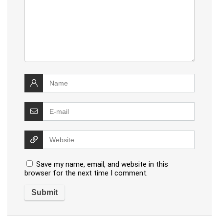
Save my name, email, and website in this
browser for the next time I comment.