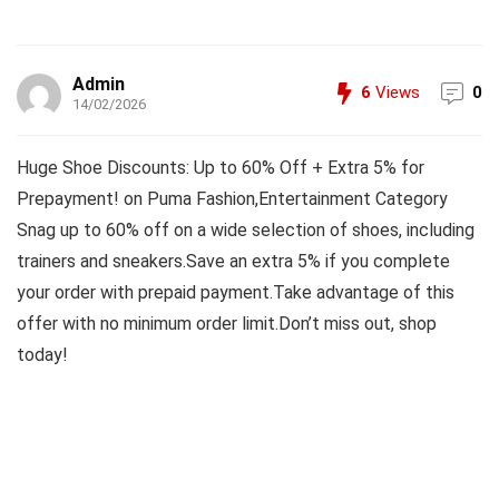
Admin
6
Views
0
14/02/2026
Huge Shoe Discounts: Up to 60% Off + Extra 5% for
Prepayment! on Puma Fashion,Entertainment Category
Snag up to 60% off on a wide selection of shoes, including
trainers and sneakers.Save an extra 5% if you complete
your order with prepaid payment.Take advantage of this
offer with no minimum order limit.Don’t miss out, shop
today!