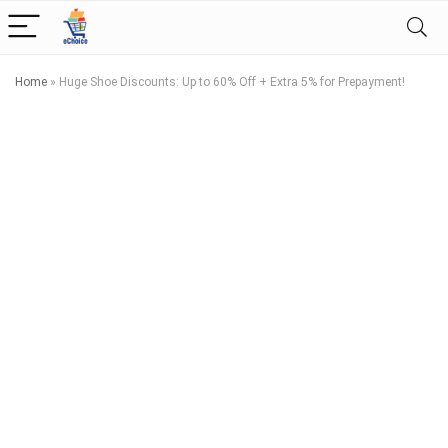
Home
»
Huge Shoe Discounts: Up to 60% Off + Extra 5% for Prepayment!