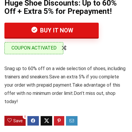
Huge Shoe Discounts: Up to 60%
Off + Extra 5% for Prepayment!
BUY IT NOW
COUPON ACTIVATED
Snag up to 60% off on a wide selection of shoes, including
trainers and sneakers.Save an extra 5% if you complete
your order with prepaid payment.Take advantage of this
offer with no minimum order limit.Don’t miss out, shop
today!
0
Save