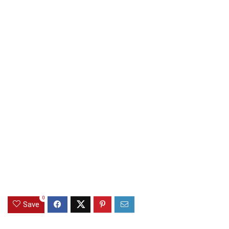
0
Save