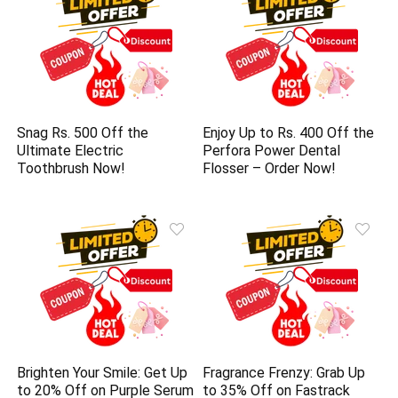
Snag Rs. 500 Off the
Enjoy Up to Rs. 400 Off the
Ultimate Electric
Perfora Power Dental
Toothbrush Now!
Flosser – Order Now!
Brighten Your Smile: Get Up
Fragrance Frenzy: Grab Up
to 20% Off on Purple Serum
to 35% Off on Fastrack