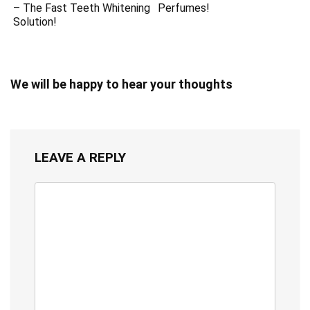
– The Fast Teeth Whitening
Perfumes!
Solution!
We will be happy to hear your thoughts
LEAVE A REPLY