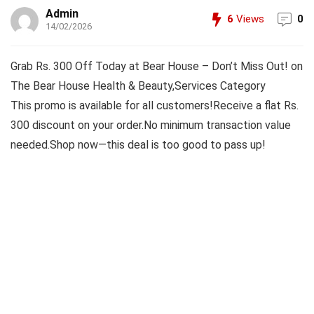
Admin
6
Views
0
14/02/2026
Grab Rs. 300 Off Today at Bear House – Don’t Miss Out! on
The Bear House Health & Beauty,Services Category
This promo is available for all customers!Receive a flat Rs.
300 discount on your order.No minimum transaction value
needed.Shop now—this deal is too good to pass up!