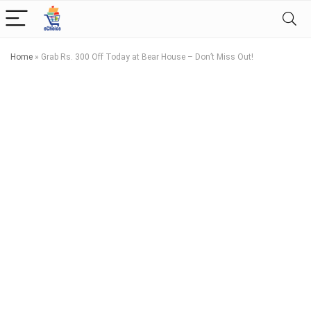
Home
»
Grab Rs. 300 Off Today at Bear House – Don’t Miss Out!