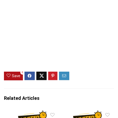
0
Save
Related Articles