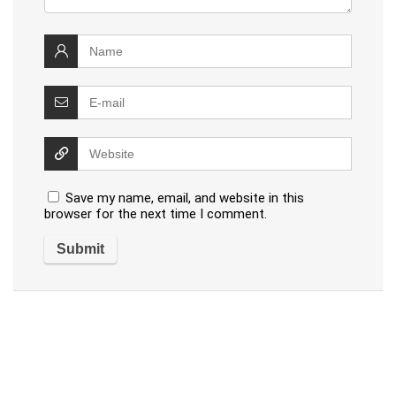
Save my name, email, and website in this
browser for the next time I comment.