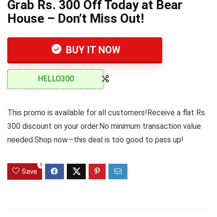
Grab Rs. 300 Off Today at Bear
House – Don’t Miss Out!
BUY IT NOW
HELLO300
This promo is available for all customers!Receive a flat Rs.
300 discount on your order.No minimum transaction value
needed.Shop now—this deal is too good to pass up!
0
Save