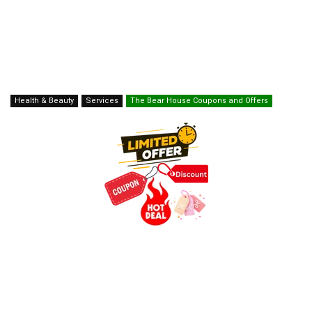
Health & Beauty
Services
The Bear House Coupons and Offers