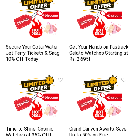
Secure Your Cotai Water
Get Your Hands on Fastrack
Jet Ferry Tickets & Snag
Gelato Watches Starting at
10% Off Today!
Rs. 2,695!
Time to Shine: Cosmic
Grand Canyon Awaits: Save
Watches at 35% Off!
Up to 50% on Epic