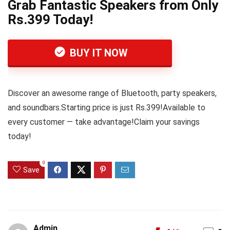
Grab Fantastic Speakers from Only
Rs.399 Today!
BUY IT NOW
Discover an awesome range of Bluetooth, party speakers,
and soundbars.Starting price is just Rs.399!Available to
every customer — take advantage!Claim your savings
today!
0
Save
Admin