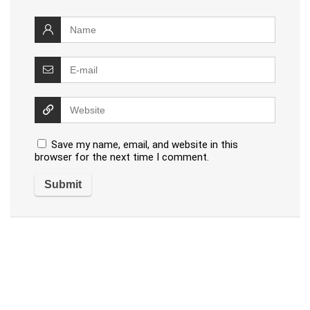
Save my name, email, and website in this
browser for the next time I comment.