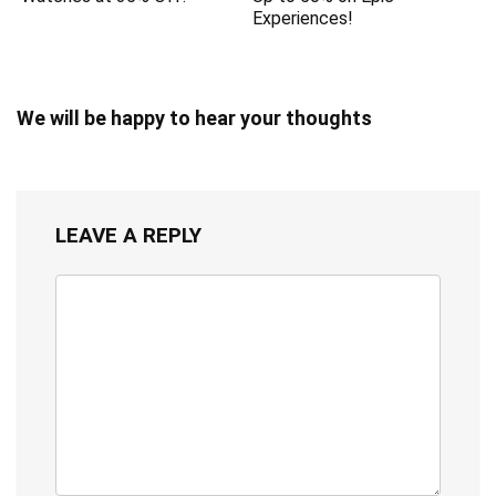
Experiences!
We will be happy to hear your thoughts
LEAVE A REPLY