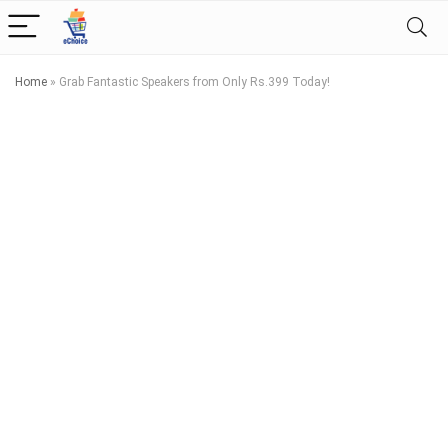
Home
»
Grab Fantastic Speakers from Only Rs.399 Today!