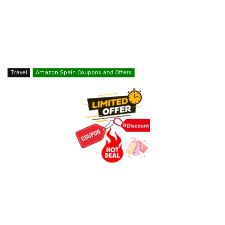
Travel
Amazon Spain Coupons and Offers