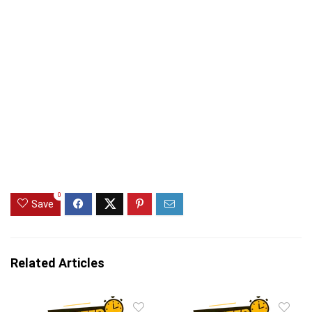
0
Save
Related Articles