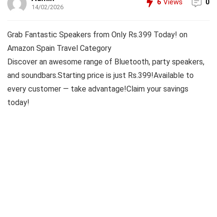
6
Views
0
14/02/2026
Grab Fantastic Speakers from Only Rs.399 Today! on
Amazon Spain Travel Category
Discover an awesome range of Bluetooth, party speakers,
and soundbars.Starting price is just Rs.399!Available to
every customer — take advantage!Claim your savings
today!