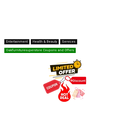
Entertainment
Health & Beauty
Services
Oakfurnituresuperstore Coupons and Offers