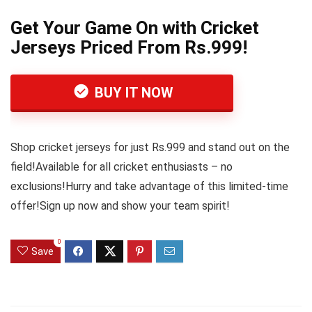
Get Your Game On with Cricket
Jerseys Priced From Rs.999!
BUY IT NOW
Shop cricket jerseys for just Rs.999 and stand out on the
field!Available for all cricket enthusiasts – no
exclusions!Hurry and take advantage of this limited-time
offer!Sign up now and show your team spirit!
0
Save