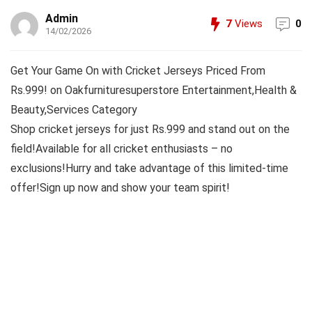
Admin
7
Views
0
14/02/2026
Get Your Game On with Cricket Jerseys Priced From
Rs.999! on Oakfurnituresuperstore Entertainment,Health &
Beauty,Services Category
Shop cricket jerseys for just Rs.999 and stand out on the
field!Available for all cricket enthusiasts – no
exclusions!Hurry and take advantage of this limited-time
offer!Sign up now and show your team spirit!