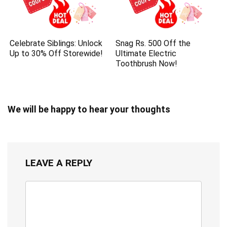
Celebrate Siblings: Unlock
Snag Rs. 500 Off the
Up to 30% Off Storewide!
Ultimate Electric
Toothbrush Now!
We will be happy to hear your thoughts
LEAVE A REPLY