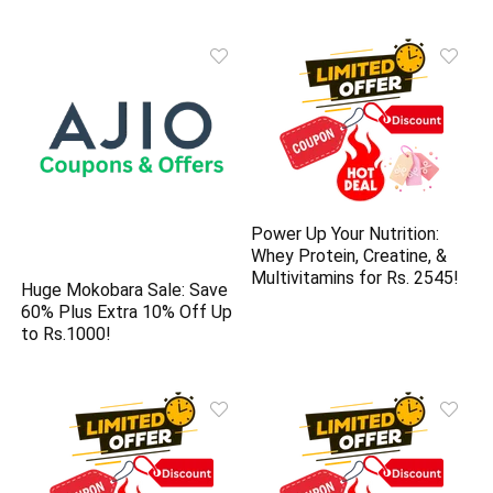
Power Up Your Nutrition:
Whey Protein, Creatine, &
Multivitamins for Rs. 2545!
Huge Mokobara Sale: Save
60% Plus Extra 10% Off Up
to Rs.1000!