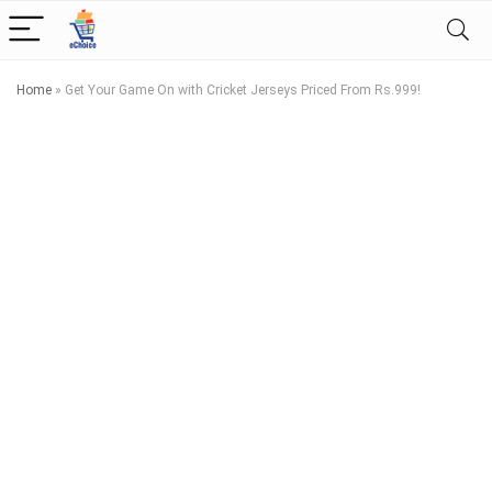
Home
»
Get Your Game On with Cricket Jerseys Priced From Rs.999!