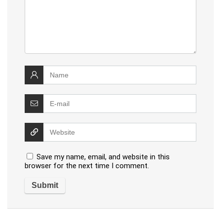
Save my name, email, and website in this
browser for the next time I comment.