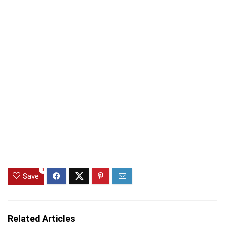
0
Save
Related Articles