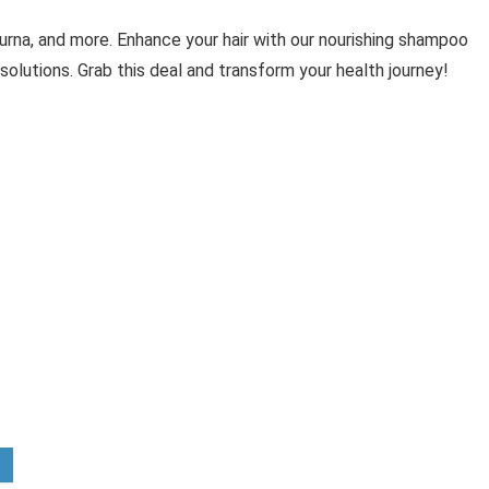
urna, and more. Enhance your hair with our nourishing shampoo
solutions. Grab this deal and transform your health journey!