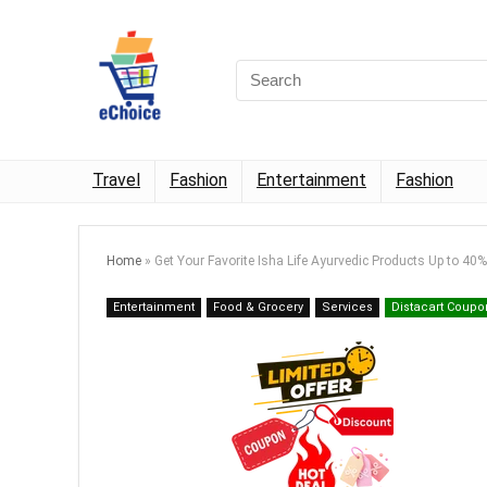
Travel
Fashion
Entertainment
Fashion
Home
»
Get Your Favorite Isha Life Ayurvedic Products Up to 40
Entertainment
Food & Grocery
Services
Distacart Coupo