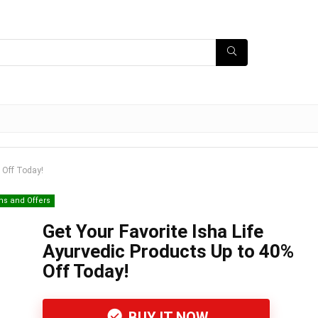
% Off Today!
ns and Offers
Get Your Favorite Isha Life
Ayurvedic Products Up to 40%
Off Today!
BUY IT NOW