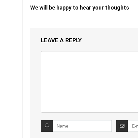
We will be happy to hear your thoughts
LEAVE A REPLY