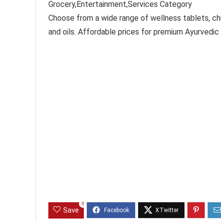
Grocery,Entertainment,Services Category
Choose from a wide range of wellness tablets, ch
and oils. Affordable prices for premium Ayurvedic 
0
Save