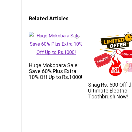
Related Articles
Huge Mokobara Sale:
Save 60% Plus Extra
10% Off Up to Rs.1000!
Snag Rs. 500 Off t
Ultimate Electric
Toothbrush Now!