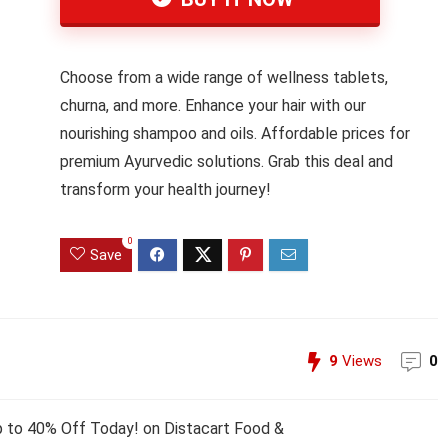
Choose from a wide range of wellness tablets,
churna, and more. Enhance your hair with our
nourishing shampoo and oils. Affordable prices for
premium Ayurvedic solutions. Grab this deal and
transform your health journey!
0
Save
9
Views
0
p to 40% Off Today! on Distacart Food &