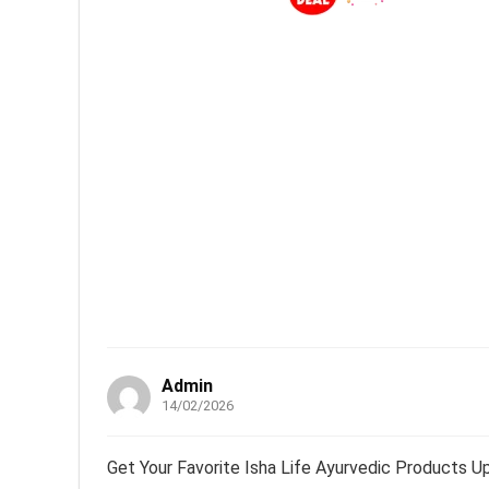
Admin
14/02/2026
Get Your Favorite Isha Life Ayurvedic Products U