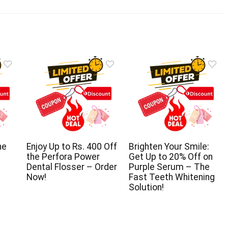
he
Enjoy Up to Rs. 400 Off
Brighten Your Smile:
the Perfora Power
Get Up to 20% Off on
Dental Flosser – Order
Purple Serum – The
Now!
Fast Teeth Whitening
Solution!