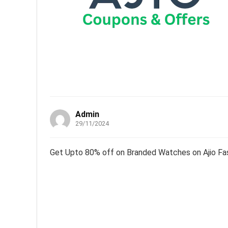
Admin
29/11/2024
Get Upto 80% off on Branded Watches on Ajio Fa