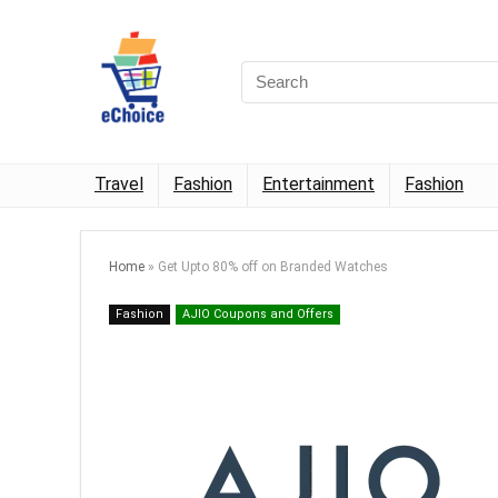
Travel
Fashion
Entertainment
Fashion
Home
»
Get Upto 80% off on Branded Watches
Fashion
AJIO Coupons and Offers