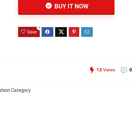
BUY IT NOW
0
Save
13
Views
0
shion Category