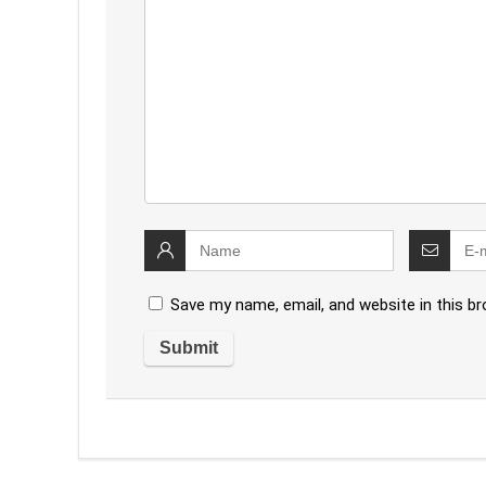
Save my name, email, and website in this b