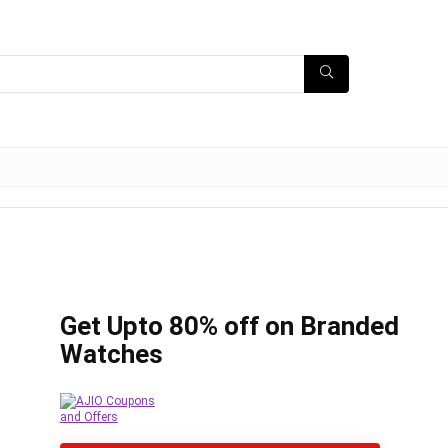
Get Upto 80% off on Branded
Watches