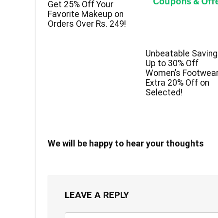
Get 25% Off Your
Favorite Makeup on
Orders Over Rs. 249!
Unbeatable Saving
Up to 30% Off
Women’s Footwear
Extra 20% Off on
Selected!
We will be happy to hear your thoughts
LEAVE A REPLY