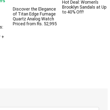
Hot Deal: Women’s
Brooklyn Sandals at Up
Discover the Elegance
to 40% Off!
of Titan Edge Fumage
Quartz Analog Watch
Priced from Rs. 52,995
s:
 +