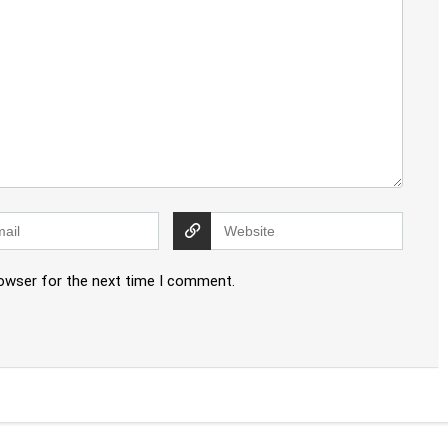
rowser for the next time I comment.