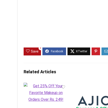
0
Save
Related Articles