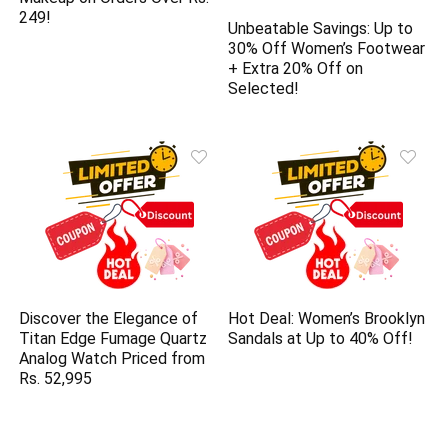
249!
Unbeatable Savings: Up to
30% Off Women’s Footwear
+ Extra 20% Off on
Selected!
Discover the Elegance of
Hot Deal: Women’s Brooklyn
Titan Edge Fumage Quartz
Sandals at Up to 40% Off!
Analog Watch Priced from
Rs. 52,995