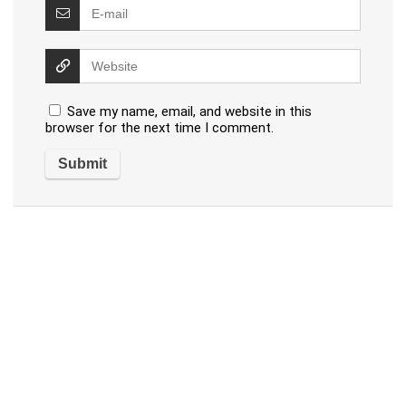
Save my name, email, and website in this
browser for the next time I comment.