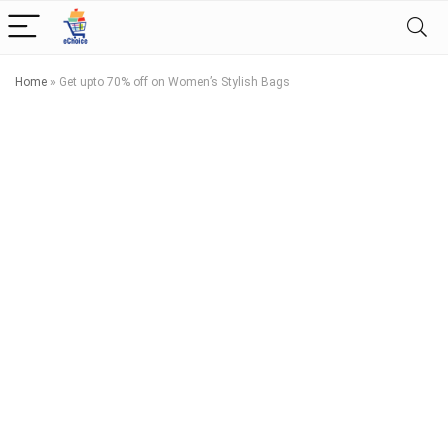
Home
»
Get upto 70% off on Women’s Stylish Bags