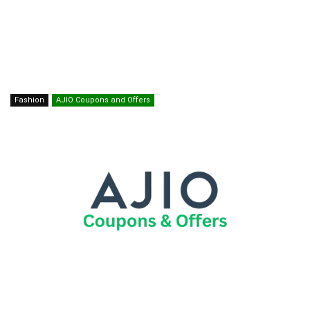
Fashion
AJIO Coupons and Offers