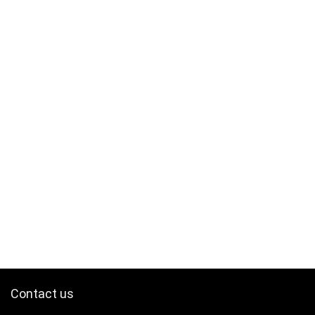
Contact us