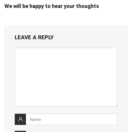
We will be happy to hear your thoughts
LEAVE A REPLY