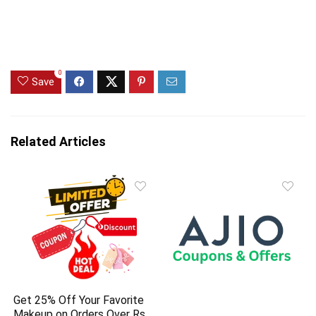
0
Save
Related Articles
Get 25% Off Your Favorite
Makeup on Orders Over Rs.