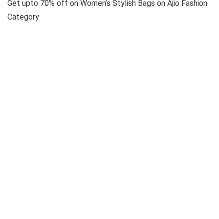
Get upto 70% off on Women’s Stylish Bags on Ajio Fashion
Category