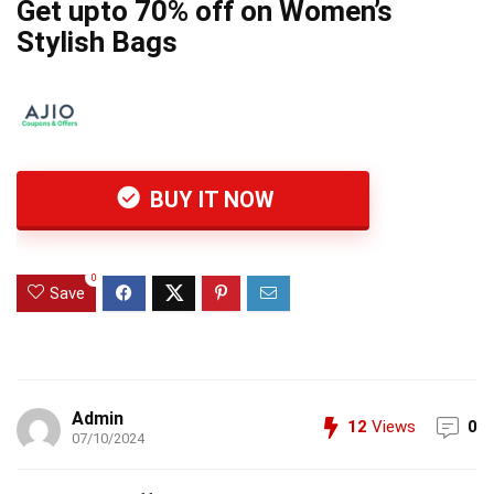
Get upto 70% off on Women’s
Stylish Bags
BUY IT NOW
0
Save
Admin
12
Views
0
07/10/2024