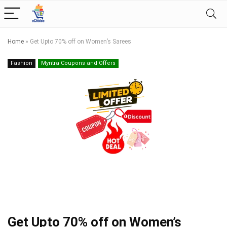
Home
»
Get Upto 70% off on Women’s Sarees
Fashion
Myntra Coupons and Offers
Get Upto 70% off on Women’s