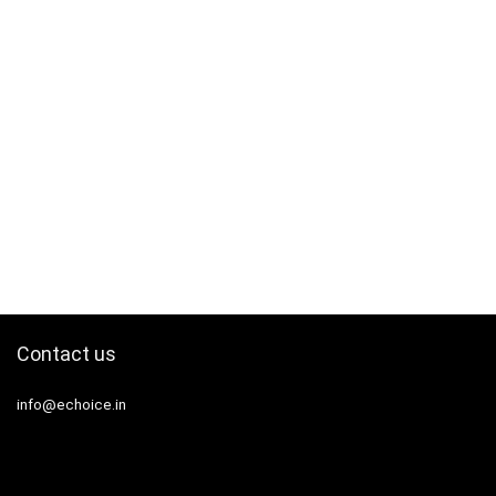
Contact us
info@echoice.in