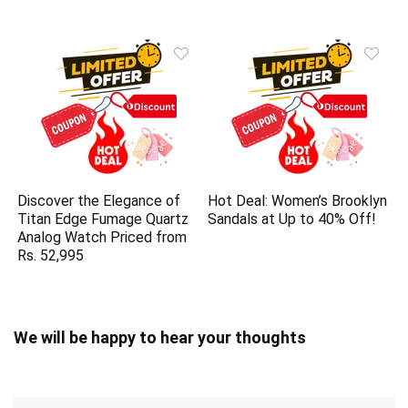
Discover the Elegance of
Hot Deal: Women’s Brooklyn
Titan Edge Fumage Quartz
Sandals at Up to 40% Off!
Analog Watch Priced from
Rs. 52,995
We will be happy to hear your thoughts