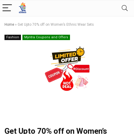
Home
»
Get Upto 70% off on Women’s Ethnic Wear Sets
Fashion
Myntra Coupons and Offers
Get Upto 70% off on Women’s