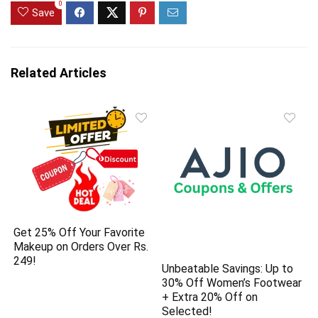
0
Save
Related Articles
Get 25% Off Your Favorite
Makeup on Orders Over Rs.
249!
Unbeatable Savings: Up to
30% Off Women’s Footwear
+ Extra 20% Off on
Selected!