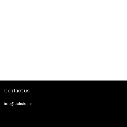
Contact us
info@echoice.in