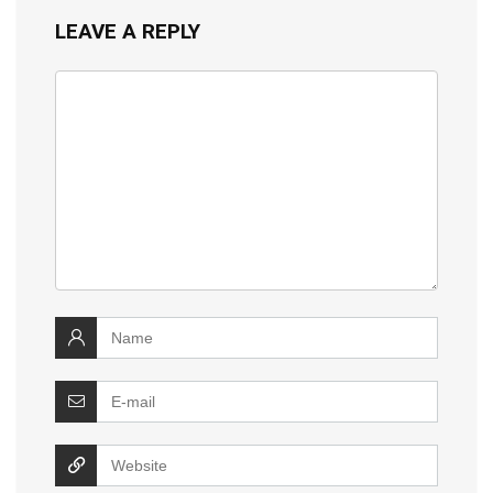
LEAVE A REPLY