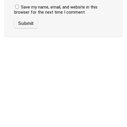
Save my name, email, and website in this
browser for the next time I comment.