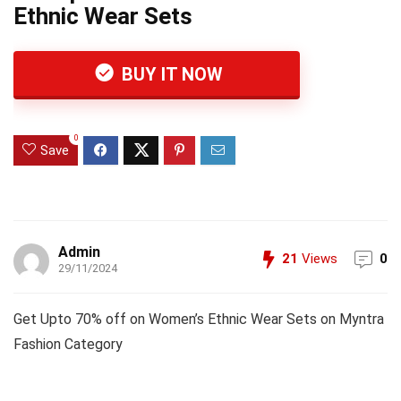
Ethnic Wear Sets
BUY IT NOW
0
Save
Admin
21
Views
0
29/11/2024
Get Upto 70% off on Women’s Ethnic Wear Sets on Myntra
Fashion Category