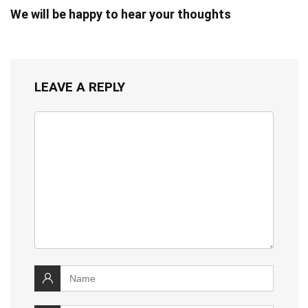
We will be happy to hear your thoughts
LEAVE A REPLY