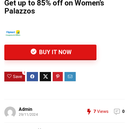
Get up to 85% off on Women’s
Palazzos
BUY IT NOW
0
Save
Admin
7
Views
0
29/11/2024