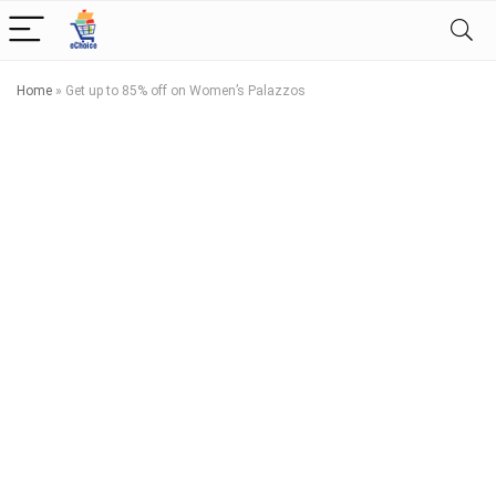
Home
»
Get up to 85% off on Women’s Palazzos