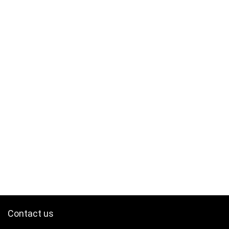
Contact us