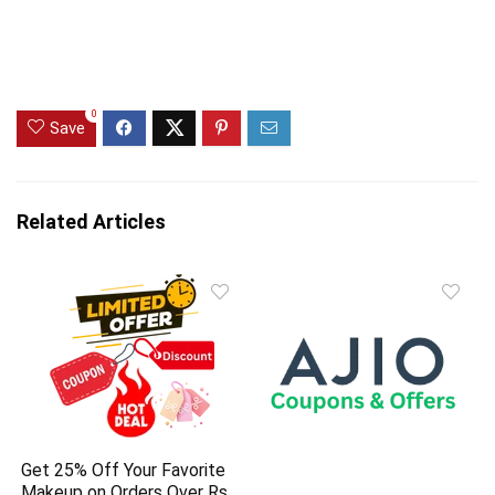
0
Save
Related Articles
Get 25% Off Your Favorite
Makeup on Orders Over Rs.