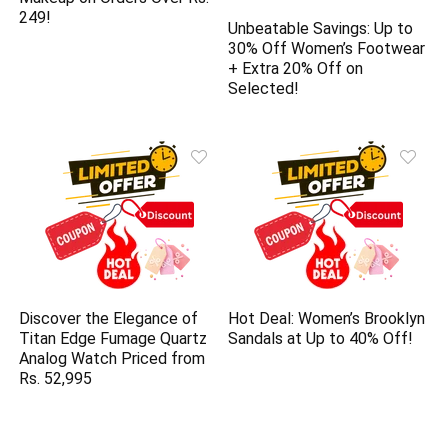
249!
Unbeatable Savings: Up to
30% Off Women’s Footwear
+ Extra 20% Off on
Selected!
Discover the Elegance of
Hot Deal: Women’s Brooklyn
Titan Edge Fumage Quartz
Sandals at Up to 40% Off!
Analog Watch Priced from
Rs. 52,995