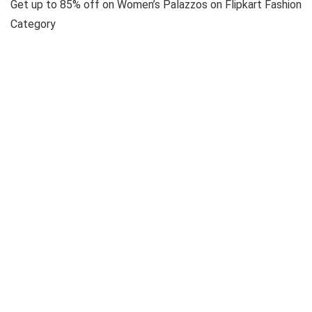
Get up to 85% off on Women’s Palazzos on Flipkart Fashion
Category