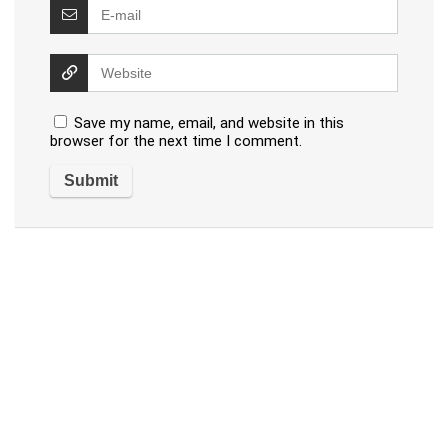
Save my name, email, and website in this
browser for the next time I comment.