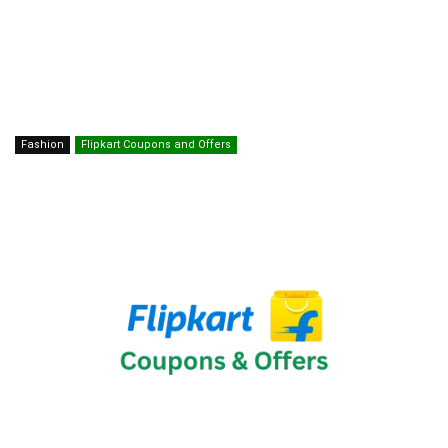
Fashion
Flipkart Coupons and Offers