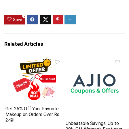
0
Save
Related Articles
Get 25% Off Your Favorite
Makeup on Orders Over Rs.
249!
Unbeatable Savings: Up to