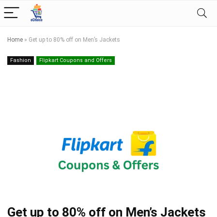
Home
»
Get up to 80% off on Men’s Jackets
Fashion
Flipkart Coupons and Offers
Get up to 80% off on Men’s Jackets