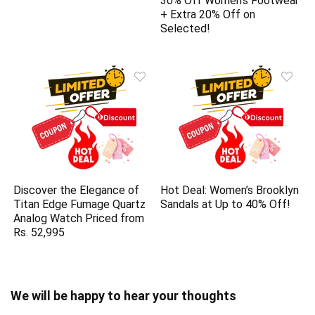
30% Off Women’s Footwear
+ Extra 20% Off on
Selected!
Discover the Elegance of
Hot Deal: Women’s Brooklyn
Titan Edge Fumage Quartz
Sandals at Up to 40% Off!
Analog Watch Priced from
Rs. 52,995
We will be happy to hear your thoughts