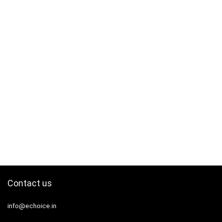
Contact us
info@echoice.in