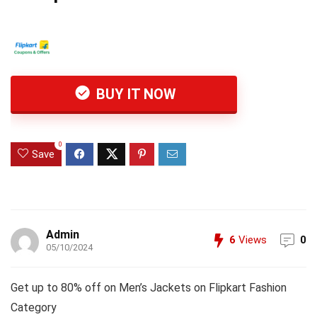
BUY IT NOW
0
Save
Admin
6
Views
0
05/10/2024
Get up to 80% off on Men’s Jackets on Flipkart Fashion
Category