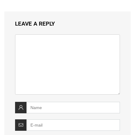
LEAVE A REPLY