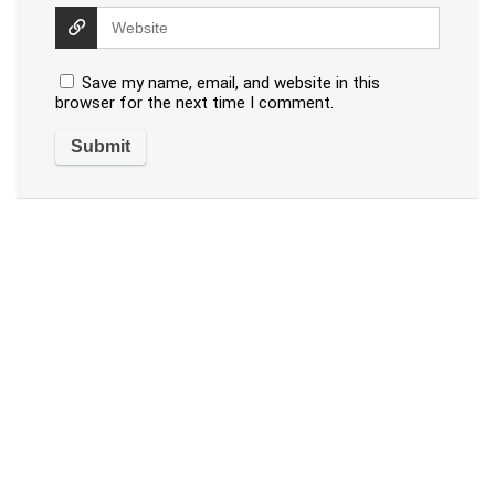
Save my name, email, and website in this
browser for the next time I comment.