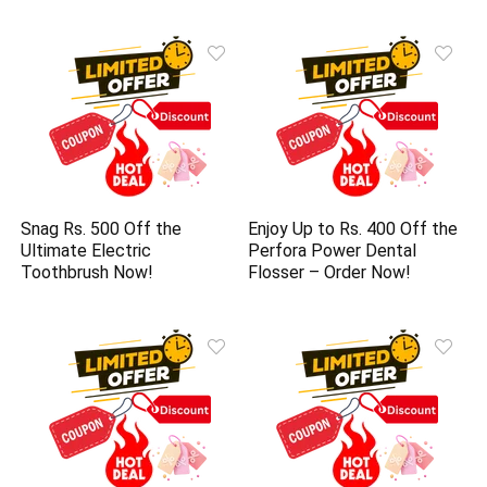
Snag Rs. 500 Off the
Enjoy Up to Rs. 400 Off the
Ultimate Electric
Perfora Power Dental
Toothbrush Now!
Flosser – Order Now!