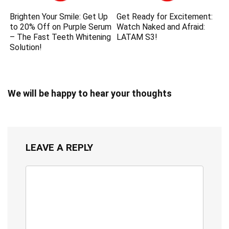
Brighten Your Smile: Get Up
Get Ready for Excitement:
to 20% Off on Purple Serum
Watch Naked and Afraid:
– The Fast Teeth Whitening
LATAM S3!
Solution!
We will be happy to hear your thoughts
LEAVE A REPLY