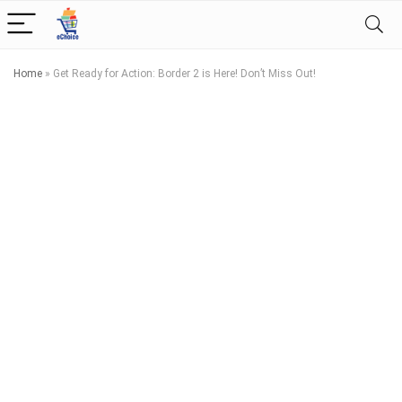
Home
»
Get Ready for Action: Border 2 is Here! Don’t Miss Out!