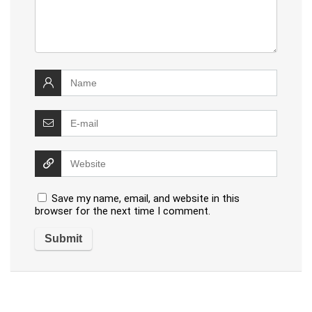
Save my name, email, and website in this
browser for the next time I comment.