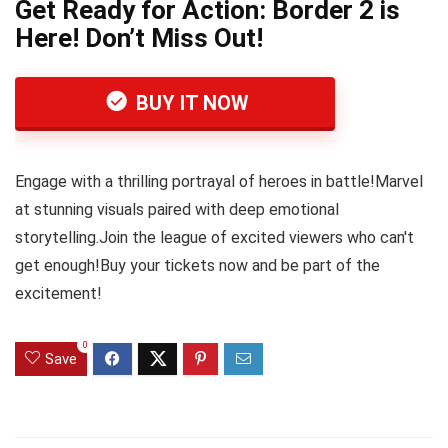
Get Ready for Action: Border 2 is
Here! Don’t Miss Out!
BUY IT NOW
Engage with a thrilling portrayal of heroes in battle!Marvel
at stunning visuals paired with deep emotional
storytelling.Join the league of excited viewers who can't
get enough!Buy your tickets now and be part of the
excitement!
0
Save