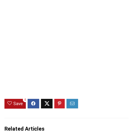
0
Save
Related Articles