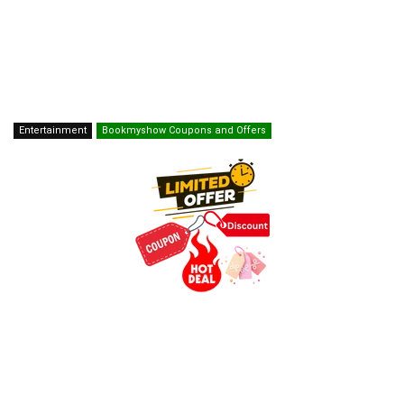
Entertainment
Bookmyshow Coupons and Offers