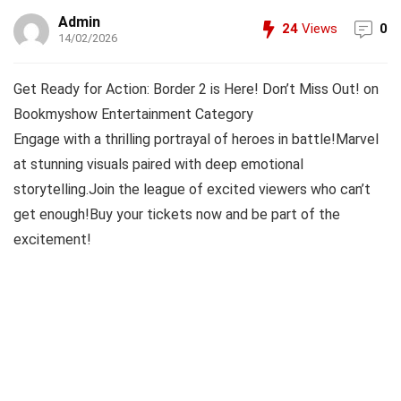
Admin
24
Views
0
14/02/2026
Get Ready for Action: Border 2 is Here! Don’t Miss Out! on
Bookmyshow Entertainment Category
Engage with a thrilling portrayal of heroes in battle!Marvel
at stunning visuals paired with deep emotional
storytelling.Join the league of excited viewers who can’t
get enough!Buy your tickets now and be part of the
excitement!