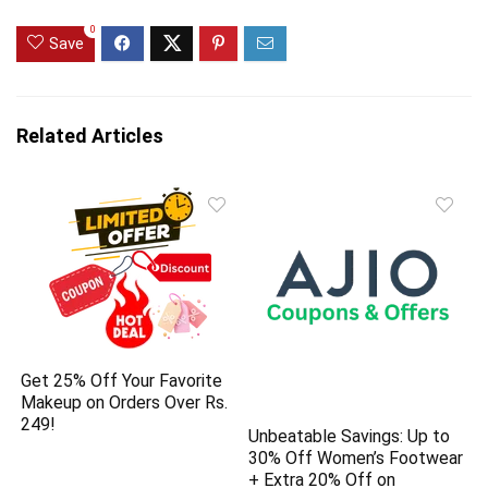
0
Save
Related Articles
Get 25% Off Your Favorite
Makeup on Orders Over Rs.
249!
Unbeatable Savings: Up to
30% Off Women’s Footwear
+ Extra 20% Off on