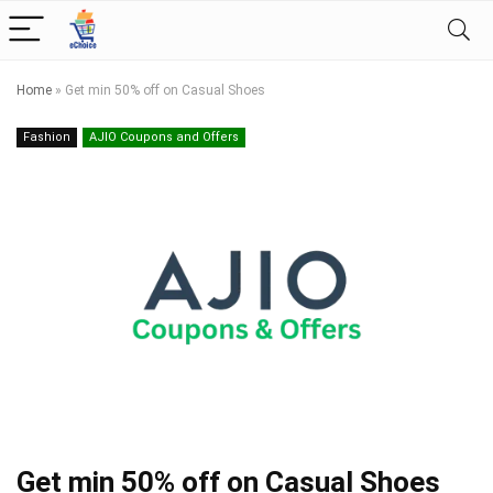
Home
»
Get min 50% off on Casual Shoes
Fashion
AJIO Coupons and Offers
Get min 50% off on Casual Shoes