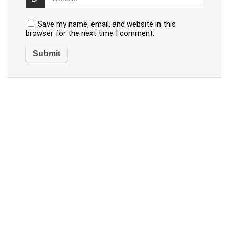
Save my name, email, and website in this
browser for the next time I comment.