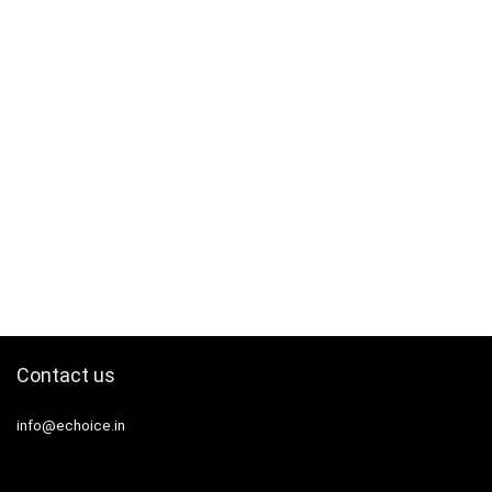
Contact us
info@echoice.in