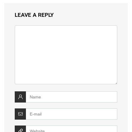
LEAVE A REPLY