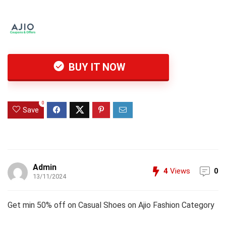
BUY IT NOW
0
Save
Admin
4
Views
0
13/11/2024
Get min 50% off on Casual Shoes on Ajio Fashion Category