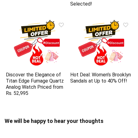
Selected!
Discover the Elegance of
Hot Deal: Women’s Brooklyn
Titan Edge Fumage Quartz
Sandals at Up to 40% Off!
Analog Watch Priced from
Rs. 52,995
We will be happy to hear your thoughts