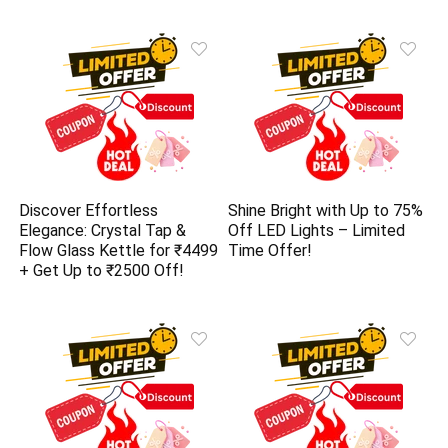
Discover Effortless
Shine Bright with Up to 75%
Elegance: Crystal Tap &
Off LED Lights – Limited
Flow Glass Kettle for ₹4499
Time Offer!
+ Get Up to ₹2500 Off!