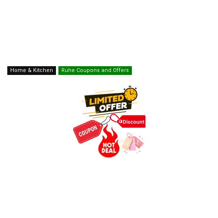
Home & Kitchen
Ruhe Coupons and Offers