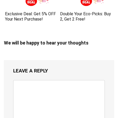
Exclusive Deal: Get 5% OFF
Double Your Eco-Picks: Buy
Your Next Purchase!
2, Get 2 Free!
We will be happy to hear your thoughts
LEAVE A REPLY