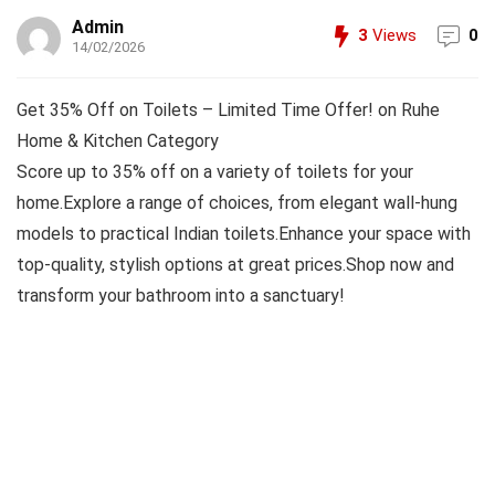
Admin
3
Views
0
14/02/2026
Get 35% Off on Toilets – Limited Time Offer! on Ruhe
Home & Kitchen Category
Score up to 35% off on a variety of toilets for your
home.Explore a range of choices, from elegant wall-hung
models to practical Indian toilets.Enhance your space with
top-quality, stylish options at great prices.Shop now and
transform your bathroom into a sanctuary!