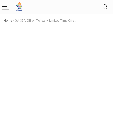
Home
»
Get 35% Off on Toilets – Limited Time Offer!