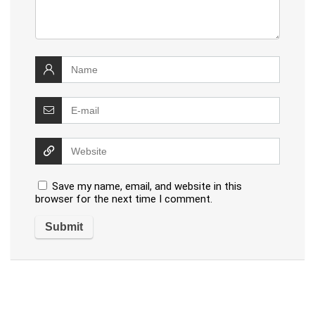
Save my name, email, and website in this
browser for the next time I comment.