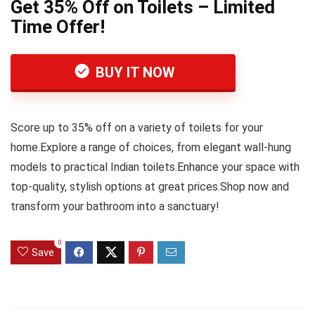
Get 35% Off on Toilets – Limited
Time Offer!
BUY IT NOW
Score up to 35% off on a variety of toilets for your
home.Explore a range of choices, from elegant wall-hung
models to practical Indian toilets.Enhance your space with
top-quality, stylish options at great prices.Shop now and
transform your bathroom into a sanctuary!
0
Save