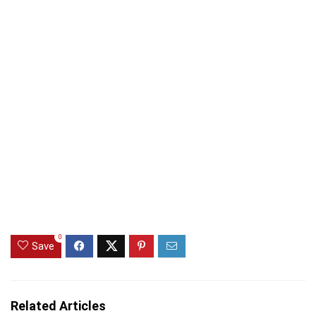
0
Save
Related Articles