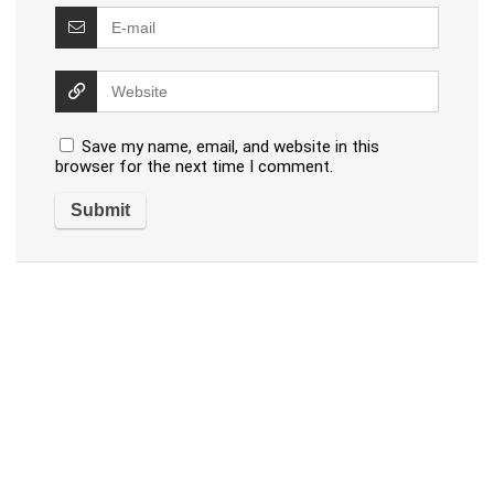
Save my name, email, and website in this
browser for the next time I comment.