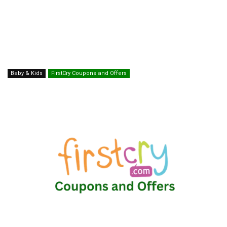
Baby & Kids
FirstCry Coupons and Offers