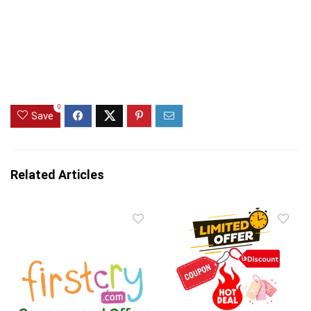
0
Save
Related Articles