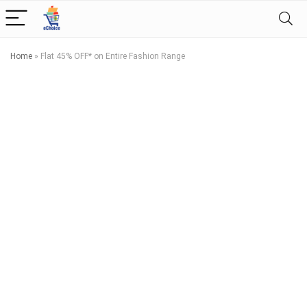
Home
»
Flat 45% OFF* on Entire Fashion Range