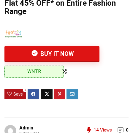
Flat 45% OFF* on Entire Fashion
Range
BUY IT NOW
WNTR
0
Save
Admin
14
Views
0