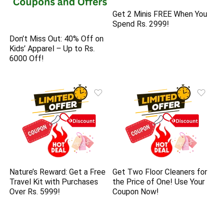
Get 2 Minis FREE When You
Spend Rs. 2999!
Don’t Miss Out: 40% Off on
Kids’ Apparel – Up to Rs.
6000 Off!
Nature’s Reward: Get a Free
Get Two Floor Cleaners for
Travel Kit with Purchases
the Price of One! Use Your
Over Rs. 5999!
Coupon Now!