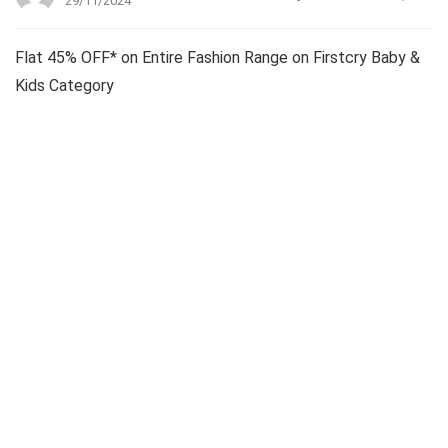
29/11/2024
Flat 45% OFF* on Entire Fashion Range on Firstcry Baby &
Kids Category