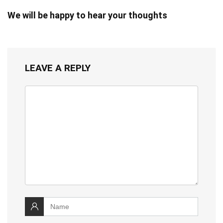
We will be happy to hear your thoughts
LEAVE A REPLY