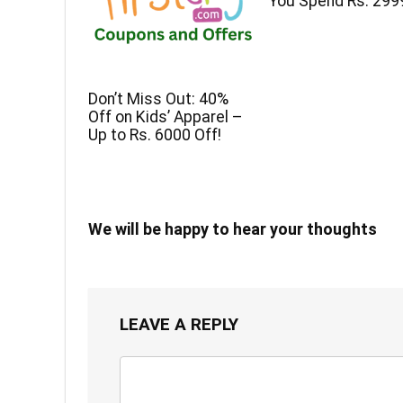
You Spend Rs. 299
Don’t Miss Out: 40%
Off on Kids’ Apparel –
Up to Rs. 6000 Off!
We will be happy to hear your thoughts
LEAVE A REPLY