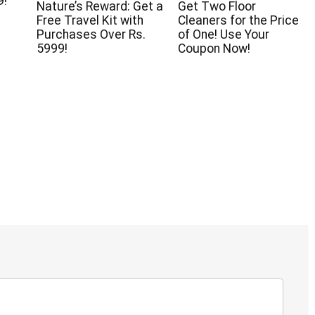
9!
Nature’s Reward: Get a
Get Two Floor
Free Travel Kit with
Cleaners for the Price
Purchases Over Rs.
of One! Use Your
5999!
Coupon Now!