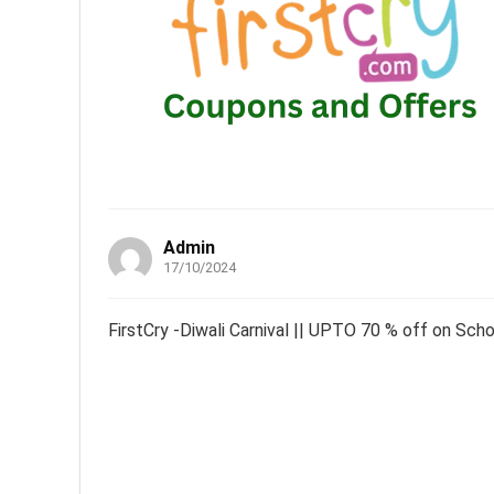
Admin
17/10/2024
FirstCry -Diwali Carnival || UPTO 70 % off on Sch