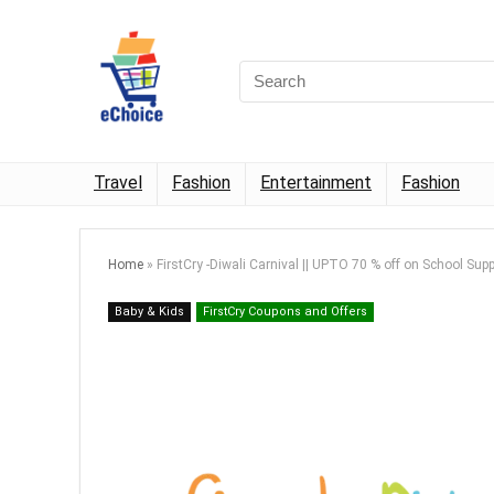
Travel
Fashion
Entertainment
Fashion
Home
»
FirstCry -Diwali Carnival || UPTO 70 % off on School Supp
Baby & Kids
FirstCry Coupons and Offers