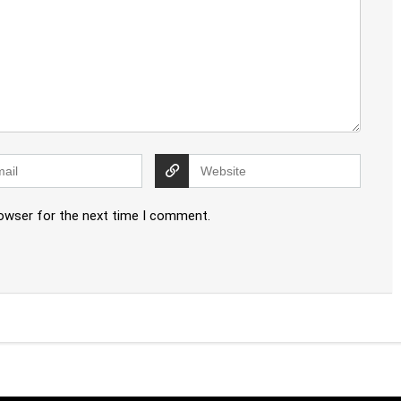
rowser for the next time I comment.