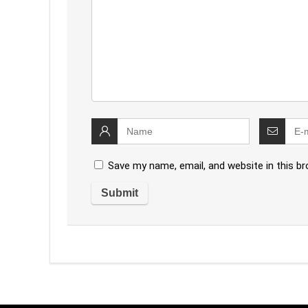
Save my name, email, and website in this b