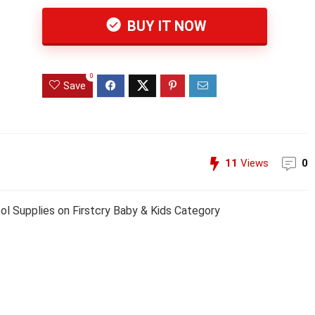
BUY IT NOW
0
Save
11
Views
0
ool Supplies on Firstcry Baby & Kids Category