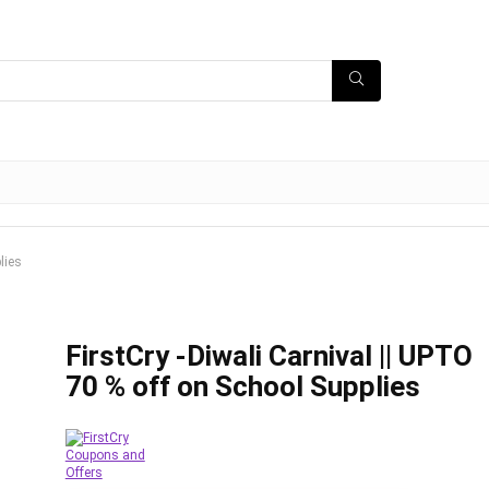
lies
FirstCry -Diwali Carnival || UPTO
70 % off on School Supplies