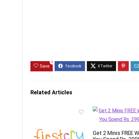
0
Save
Related Articles
Get 2 Minis FREE 