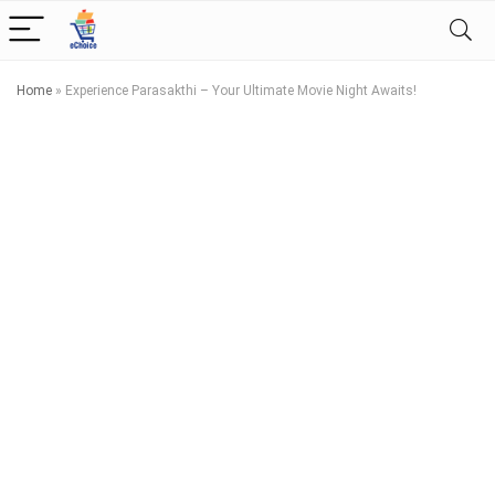
Home
»
Experience Parasakthi – Your Ultimate Movie Night Awaits!