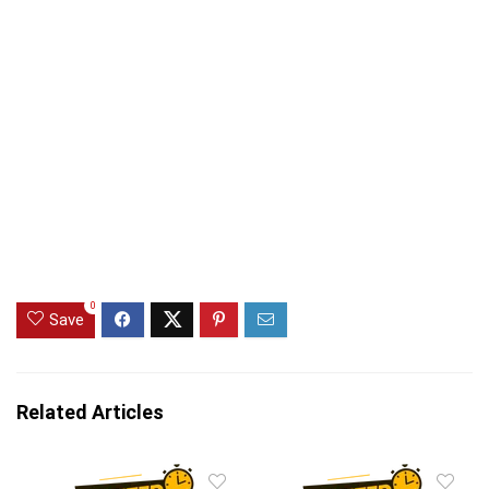
0
Save
Related Articles