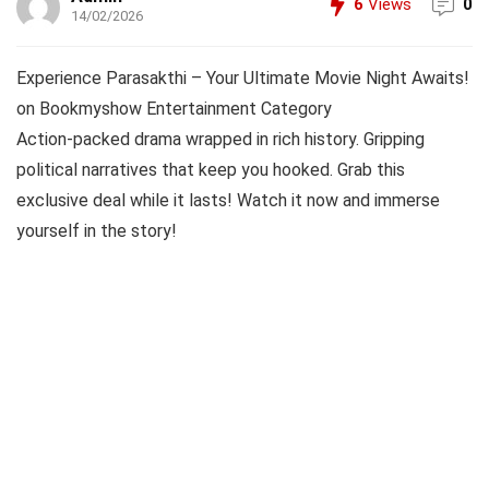
6
Views
0
14/02/2026
Experience Parasakthi – Your Ultimate Movie Night Awaits!
on Bookmyshow Entertainment Category
Action-packed drama wrapped in rich history. Gripping
political narratives that keep you hooked. Grab this
exclusive deal while it lasts! Watch it now and immerse
yourself in the story!