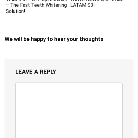
– The Fast Teeth Whitening
LATAM S3!
Solution!
We will be happy to hear your thoughts
LEAVE A REPLY