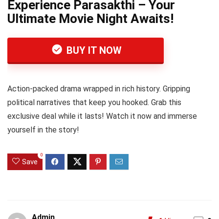
Experience Parasakthi – Your
Ultimate Movie Night Awaits!
BUY IT NOW
Action-packed drama wrapped in rich history. Gripping
political narratives that keep you hooked. Grab this
exclusive deal while it lasts! Watch it now and immerse
yourself in the story!
0
Save
Admin