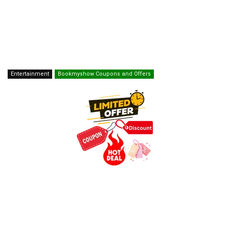
Entertainment
Bookmyshow Coupons and Offers