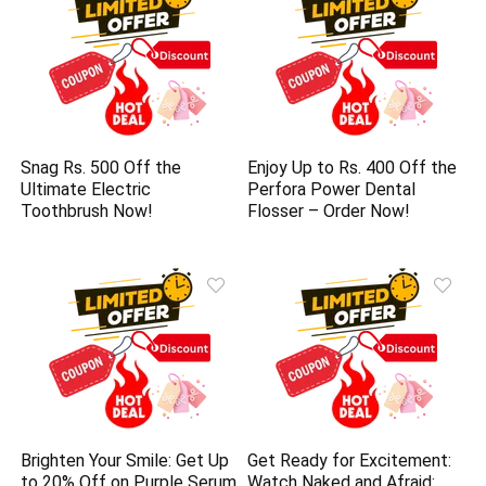
Snag Rs. 500 Off the
Enjoy Up to Rs. 400 Off the
Ultimate Electric
Perfora Power Dental
Toothbrush Now!
Flosser – Order Now!
Brighten Your Smile: Get Up
Get Ready for Excitement:
to 20% Off on Purple Serum
Watch Naked and Afraid: