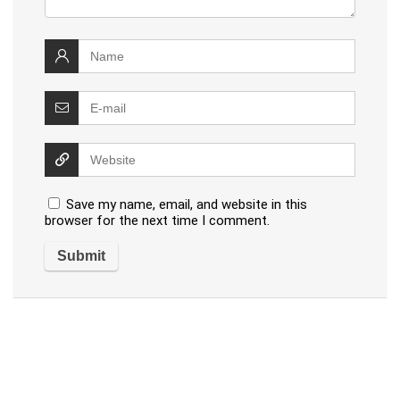
Save my name, email, and website in this
browser for the next time I comment.