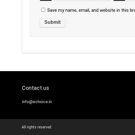
Save my name, email, and website in this b
Contact us
info@echoice.in
All rights reserved.