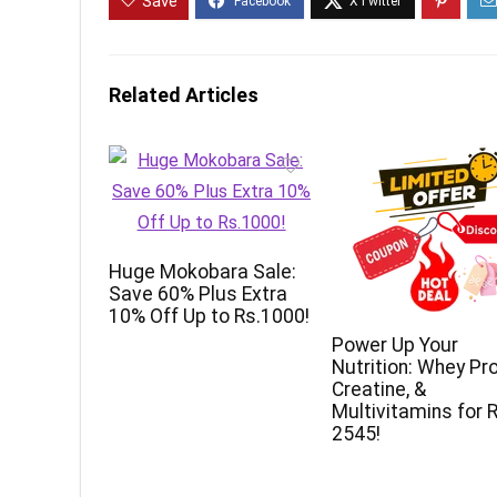
Save
Related Articles
Huge Mokobara Sale:
Save 60% Plus Extra
10% Off Up to Rs.1000!
Power Up Your
Nutrition: Whey Pro
Creatine, &
Multivitamins for R
2545!