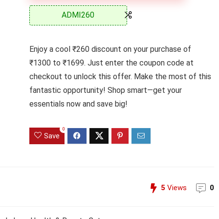
ADMI260
Enjoy a cool ₹260 discount on your purchase of
₹1300 to ₹1699. Just enter the coupon code at
checkout to unlock this offer. Make the most of this
fantastic opportunity! Shop smart—get your
essentials now and save big!
0
Save
5
Views
0