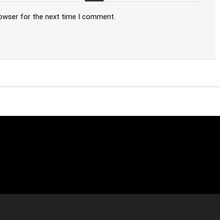
rowser for the next time I comment.