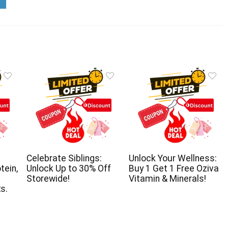
Celebrate Siblings:
Unlock Your Wellness:
tein,
Unlock Up to 30% Off
Buy 1 Get 1 Free Oziva
Storewide!
Vitamin & Minerals!
s.