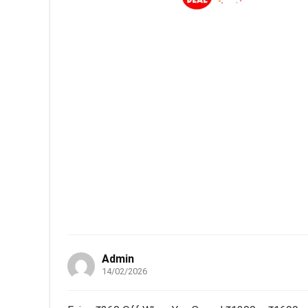
Admin
14/02/2026