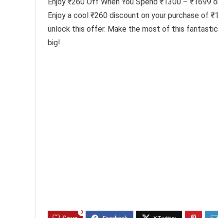
Enjoy ₹260 Off When You Spend ₹1300 – ₹1699 o
Enjoy a cool ₹260 discount on your purchase of 
unlock this offer. Make the most of this fantast
big!
0