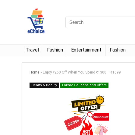
Travel
Fashion
Entertainment
Fashion
Home
»
Enjoy ₹260 Off When You Spend ₹1300 – ₹1699
Health & Beauty
Lakme Coupons and Offers