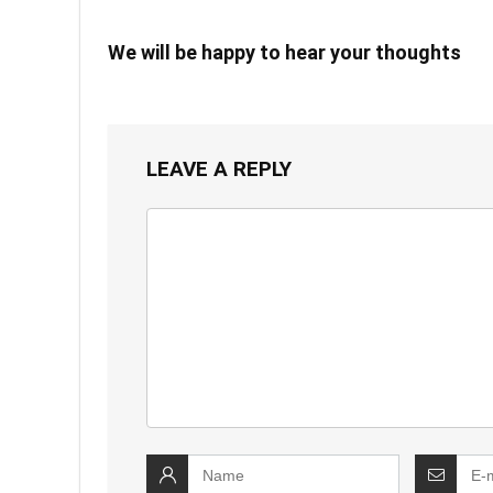
We will be happy to hear your thoughts
LEAVE A REPLY