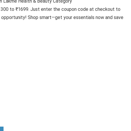
n Lakme Health & Beauty Category
₹1300 to ₹1699. Just enter the coupon code at checkout to
ic opportunity! Shop smart—get your essentials now and save