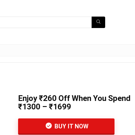
Enjoy ₹260 Off When You Spend
₹1300 – ₹1699
BUY IT NOW