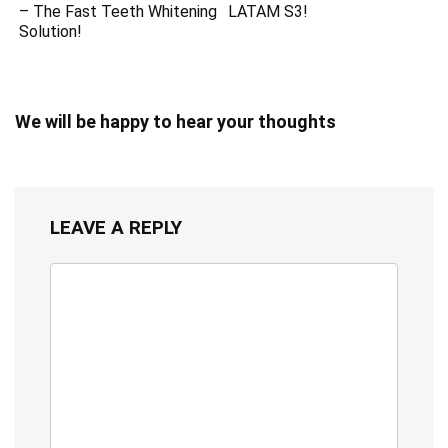
– The Fast Teeth Whitening
LATAM S3!
Solution!
We will be happy to hear your thoughts
LEAVE A REPLY