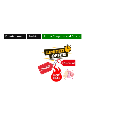
Entertainment
Fashion
Puma Coupons and Offers