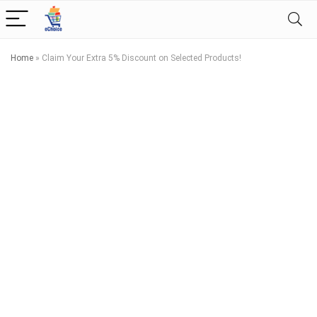
Home
»
Claim Your Extra 5% Discount on Selected Products!