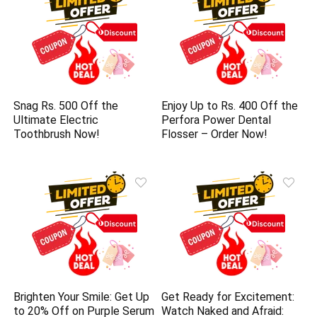
Snag Rs. 500 Off the
Enjoy Up to Rs. 400 Off the
Ultimate Electric
Perfora Power Dental
Toothbrush Now!
Flosser – Order Now!
Brighten Your Smile: Get Up
Get Ready for Excitement:
to 20% Off on Purple Serum
Watch Naked and Afraid: