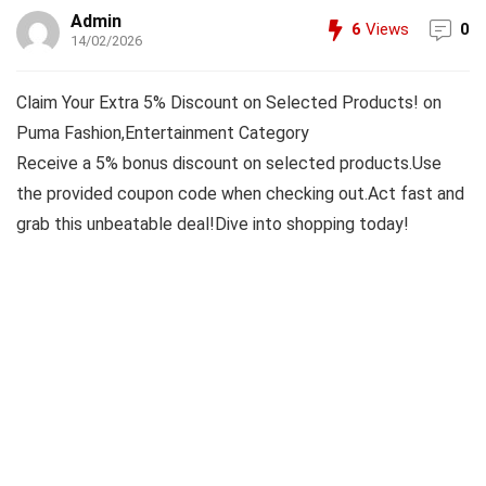
Admin
6
Views
0
14/02/2026
Claim Your Extra 5% Discount on Selected Products! on
Puma Fashion,Entertainment Category
Receive a 5% bonus discount on selected products.Use
the provided coupon code when checking out.Act fast and
grab this unbeatable deal!Dive into shopping today!