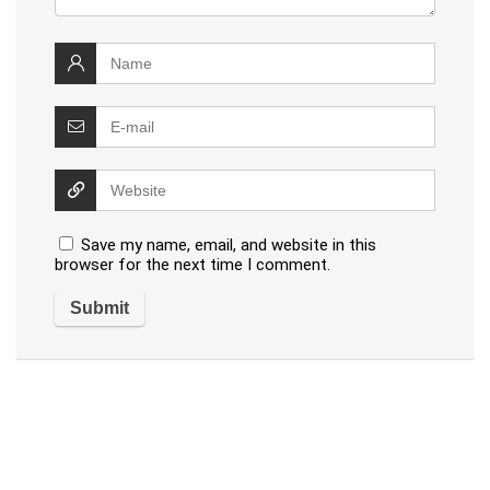
Save my name, email, and website in this
browser for the next time I comment.