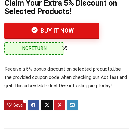
Claim Your Extra 5% Discount on
Selected Products!
BUY IT NOW
NORETURN
Receive a 5% bonus discount on selected products.Use
the provided coupon code when checking out.Act fast and
grab this unbeatable deal!Dive into shopping today!
0
Save