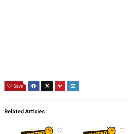
0
Save
Related Articles