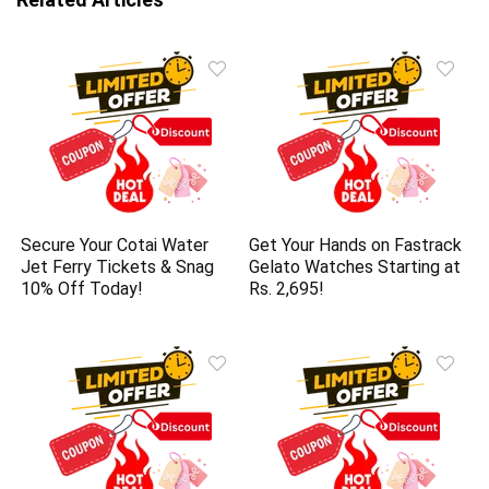
Secure Your Cotai Water
Get Your Hands on Fastrack
Jet Ferry Tickets & Snag
Gelato Watches Starting at
10% Off Today!
Rs. 2,695!