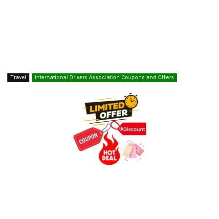
Travel
International Drivers Association Coupons and Offers