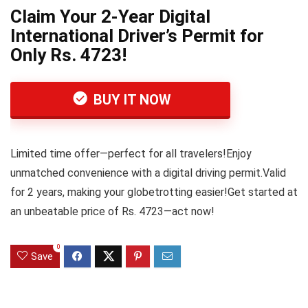
Claim Your 2-Year Digital
International Driver’s Permit for
Only Rs. 4723!
BUY IT NOW
Limited time offer—perfect for all travelers!Enjoy
unmatched convenience with a digital driving permit.Valid
for 2 years, making your globetrotting easier!Get started at
an unbeatable price of Rs. 4723—act now!
0
Save