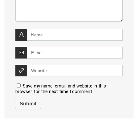
Save my name, email, and website in this
browser for the next time I comment.