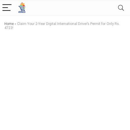
Home
»
Claim Your 2-Year Digital International Driver’s Permit for Only Rs.
4723!