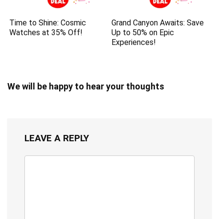
Time to Shine: Cosmic
Grand Canyon Awaits: Save
Watches at 35% Off!
Up to 50% on Epic
Experiences!
We will be happy to hear your thoughts
LEAVE A REPLY