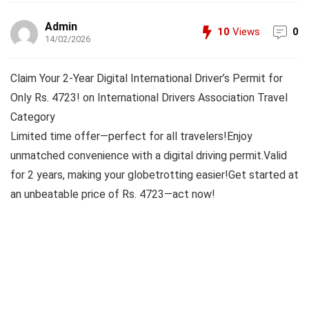
Admin
10
Views
0
14/02/2026
Claim Your 2-Year Digital International Driver’s Permit for
Only Rs. 4723! on International Drivers Association Travel
Category
Limited time offer—perfect for all travelers!Enjoy
unmatched convenience with a digital driving permit.Valid
for 2 years, making your globetrotting easier!Get started at
an unbeatable price of Rs. 4723—act now!