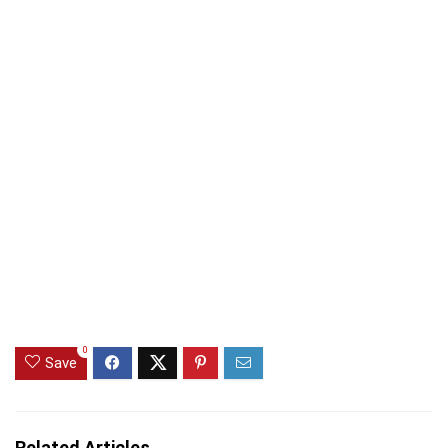
0
Save
Related Articles