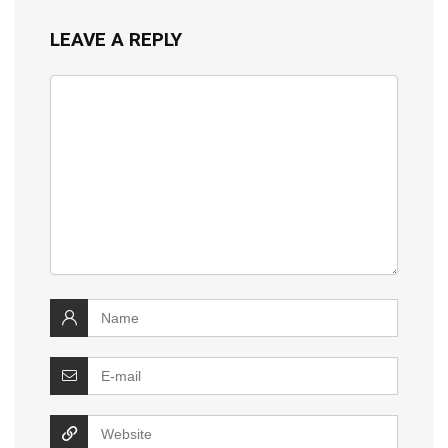
LEAVE A REPLY