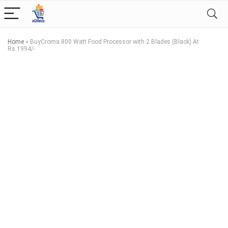
Home
»
BuyCroma 800 Watt Food Processor with 2 Blades (Black) At
Rs.1994/-