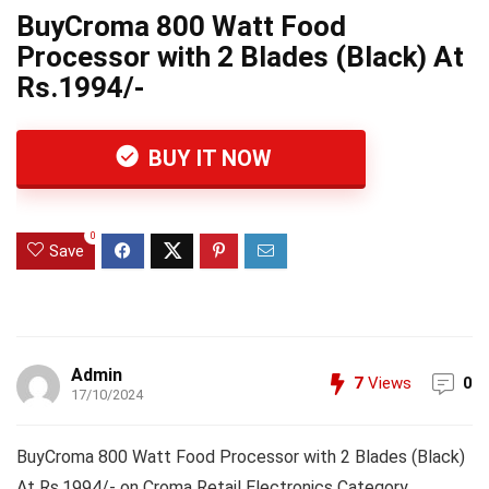
BuyCroma 800 Watt Food
Processor with 2 Blades (Black) At
Rs.1994/-
BUY IT NOW
0
Save
Admin
7
Views
0
17/10/2024
BuyCroma 800 Watt Food Processor with 2 Blades (Black)
At Rs.1994/- on Croma Retail Electronics Category