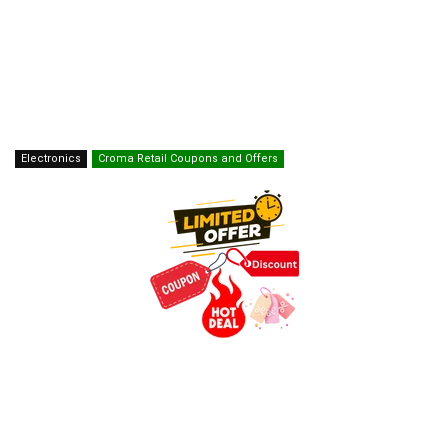
Electronics
Croma Retail Coupons and Offers