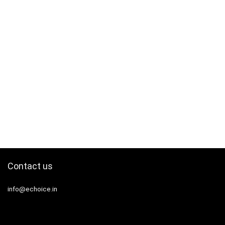
Contact us
info@echoice.in