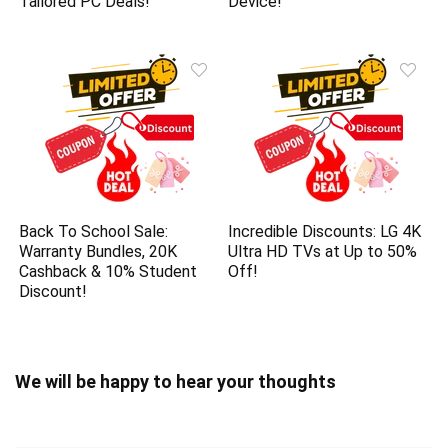
Tailored PC Deals!
Device!
Back To School Sale:
Incredible Discounts: LG 4K
Warranty Bundles, 20K
Ultra HD TVs at Up to 50%
Cashback & 10% Student
Off!
Discount!
We will be happy to hear your thoughts