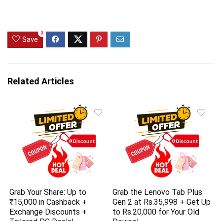
0
Save
Related Articles
Grab Your Share: Up to
Grab the Lenovo Tab Plus
₹15,000 in Cashback +
Gen 2 at Rs.35,998 + Get Up
Exchange Discounts +
to Rs.20,000 for Your Old