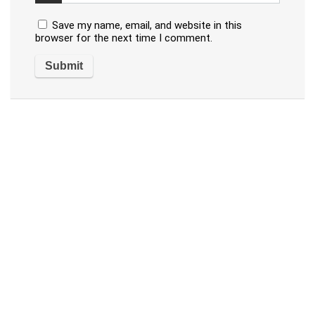
Save my name, email, and website in this
browser for the next time I comment.