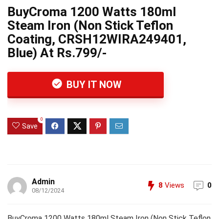
BuyCroma 1200 Watts 180ml
Steam Iron (Non Stick Teflon
Coating, CRSH12WIRA249401,
Blue) At Rs.799/-
BUY IT NOW
0
Save
Admin
8
Views
0
08/12/2024
BuyCroma 1200 Watts 180ml Steam Iron (Non Stick Teflon