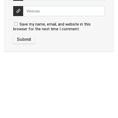
Save my name, email, and website in this
browser for the next time I comment.