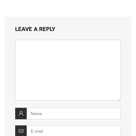
LEAVE A REPLY