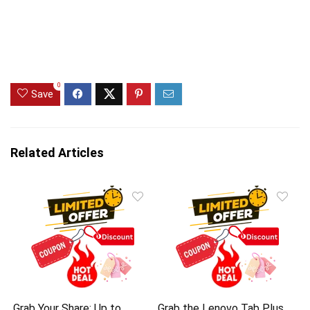
0
Save
Related Articles
Grab Your Share: Up to
Grab the Lenovo Tab Plus