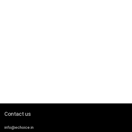
Contact us
info@echoice.in