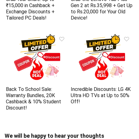
₹15,000 in Cashback +
Gen 2 at Rs.35,998 + Get Up
Exchange Discounts +
to Rs.20,000 for Your Old
Tailored PC Deals!
Device!
Back To School Sale:
Incredible Discounts: LG 4K
Warranty Bundles, 20K
Ultra HD TVs at Up to 50%
Cashback & 10% Student
Off!
Discount!
We will be happy to hear your thoughts