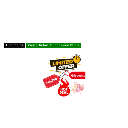
Electronics
Croma Retail Coupons and Offers