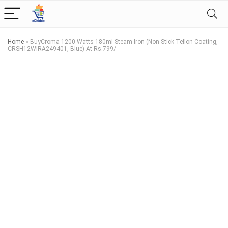
Home
»
BuyCroma 1200 Watts 180ml Steam Iron (Non Stick Teflon Coating,
CRSH12WIRA249401, Blue) At Rs.799/-