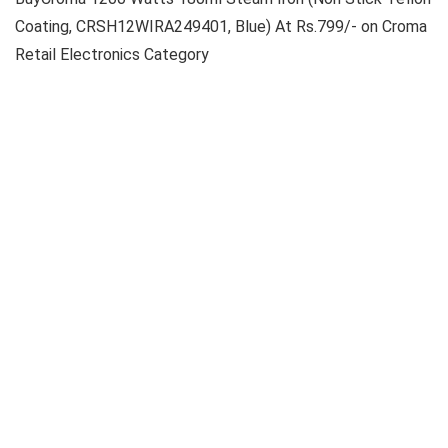
Coating, CRSH12WIRA249401, Blue) At Rs.799/- on Croma
Retail Electronics Category