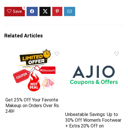
0
Save
Related Articles
Get 25% Off Your Favorite
Makeup on Orders Over Rs.
249!
Unbeatable Savings: Up to
30% Off Women’s Footwear
+ Extra 20% Off on