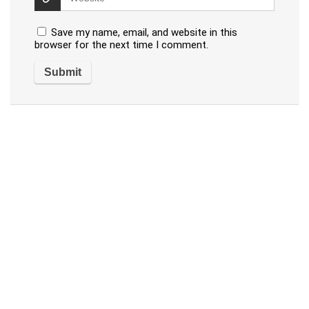
Save my name, email, and website in this
browser for the next time I comment.