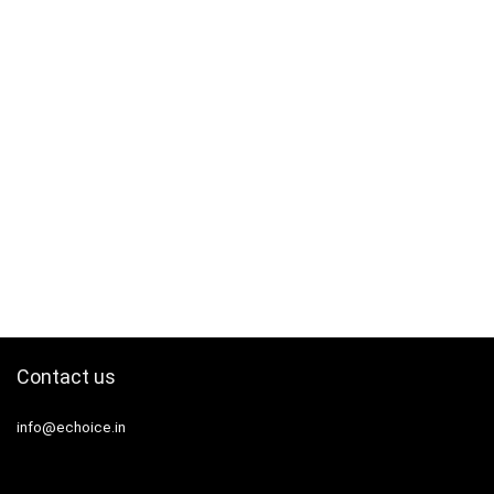
Contact us
info@echoice.in