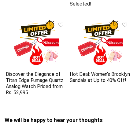
Selected!
Discover the Elegance of
Hot Deal: Women’s Brooklyn
Titan Edge Fumage Quartz
Sandals at Up to 40% Off!
Analog Watch Priced from
Rs. 52,995
We will be happy to hear your thoughts