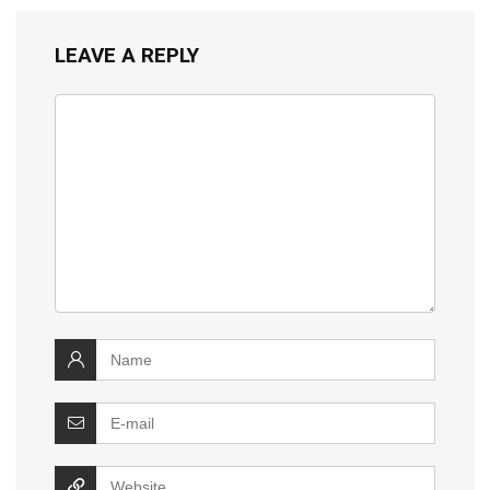
LEAVE A REPLY