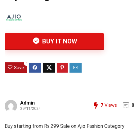
BUY IT NOW
0
Save
Admin
7
Views
0
29/11/2024
Buy starting from Rs.299 Sale on Ajio Fashion Category