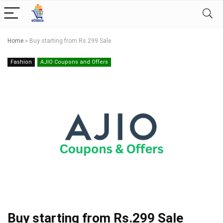
Home
»
Buy starting from Rs.299 Sale
Fashion
AJIO Coupons and Offers
Buy starting from Rs.299 Sale