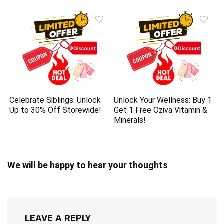
Celebrate Siblings: Unlock
Unlock Your Wellness: Buy 1
Up to 30% Off Storewide!
Get 1 Free Oziva Vitamin &
Minerals!
We will be happy to hear your thoughts
LEAVE A REPLY