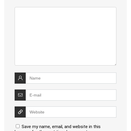
Save my name, email, and website in this