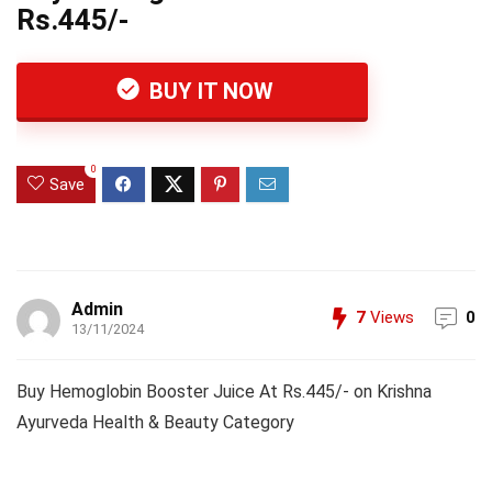
Rs.445/-
BUY IT NOW
0
Save
Admin
7
Views
0
13/11/2024
Buy Hemoglobin Booster Juice At Rs.445/- on Krishna
Ayurveda Health & Beauty Category