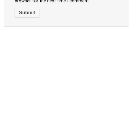
browser for the next time I comment.