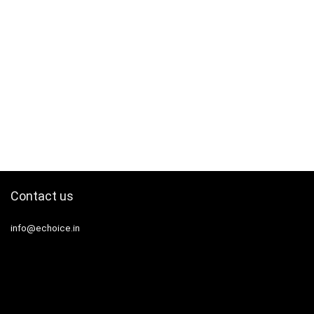
Contact us
info@echoice.in