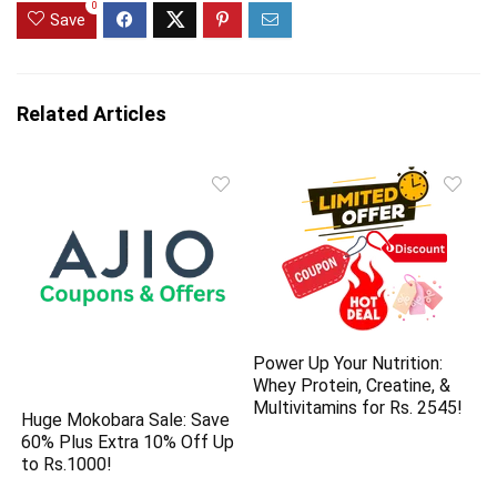
0
Save
Related Articles
Power Up Your Nutrition:
Whey Protein, Creatine, &
Multivitamins for Rs. 2545!
Huge Mokobara Sale: Save
60% Plus Extra 10% Off Up
to Rs.1000!