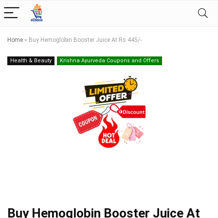
Home
»
Buy Hemoglobin Booster Juice At Rs.445/-
Health & Beauty
Krishna Ayurveda Coupons and Offers
Buy Hemoglobin Booster Juice At