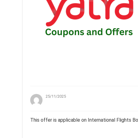
25/11/2025
This offer is applicable on International Flights 