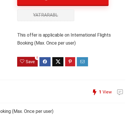
YATRARABL
This offer is applicable on International Flights
Booking (Max. Once per user)
0
Save
1
View
Booking (Max. Once per user)