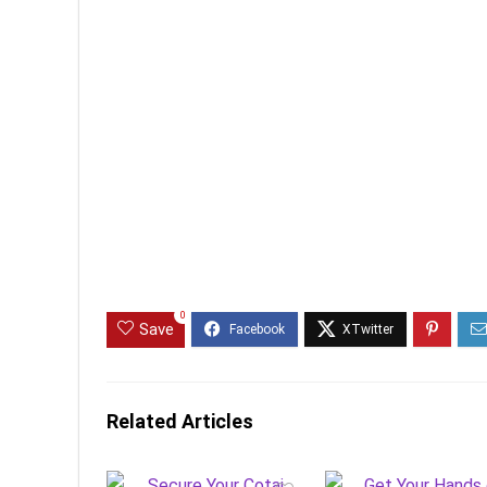
0
Save
Related Articles