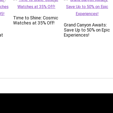
Time to Shine: Cosmic
Watches at 35% Off!
Grand Canyon Awaits:
Save Up to 50% on Epic
at
Experiences!