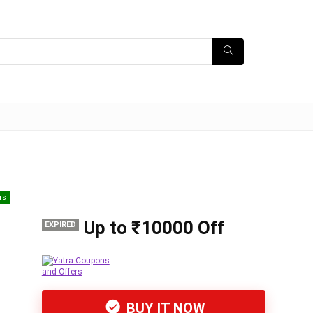
rs
Up to ₹10000 Off
EXPIRED
BUY IT NOW