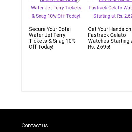
Secure Your Cotai
Get Your Hands on
Water Jet Ferry
Fastrack Gelato
Tickets & Snag 10%
Watches Starting 
Off Today!
Rs. 2,695!
Contact us