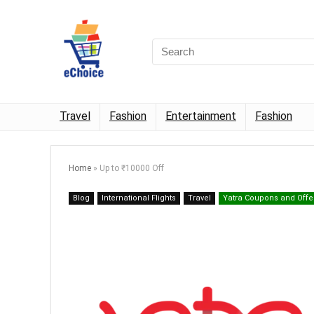
Travel
Fashion
Entertainment
Fashion
Home
»
Up to ₹10000 Off
Blog
International Flights
Travel
Yatra Coupons and Offe