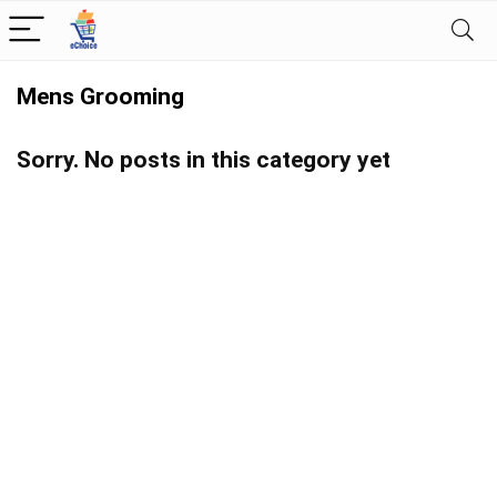
Mens Grooming
Sorry. No posts in this category yet