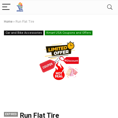
Home
»
Run Flat Tire
Car and Bike Accessories
Kmart USA Coupons and Offers
Run Flat Tire
EXPIRED