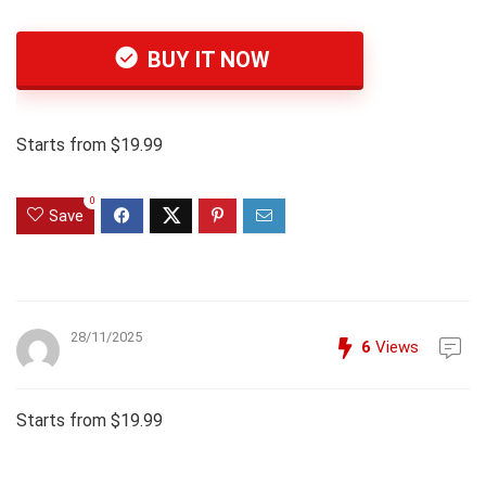
BUY IT NOW
Starts from $19.99
0
Save
28/11/2025
6
Views
Starts from $19.99