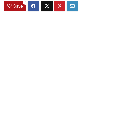
0
Save