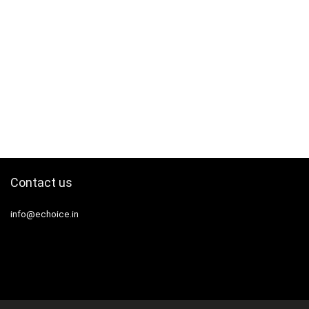
Contact us
info@echoice.in