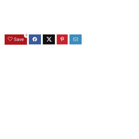
0
Save