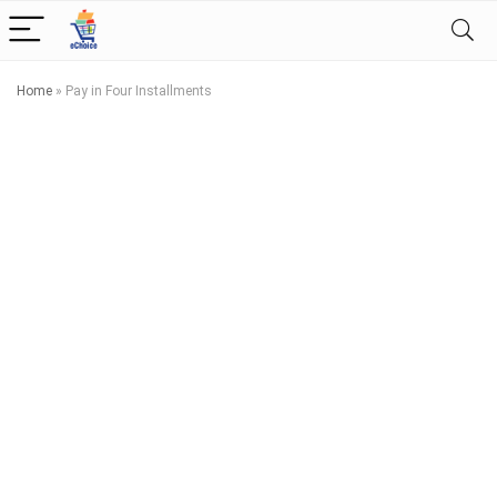
Home
»
Pay in Four Installments