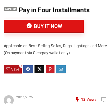
Pay in Four Installments
EXPIRED
BUY IT NOW
Applicable on Best Selling Sofas, Rugs, Lightings and More
(On payment via Clearpay wallet only)
0
Save
28/11/2025
12
Views