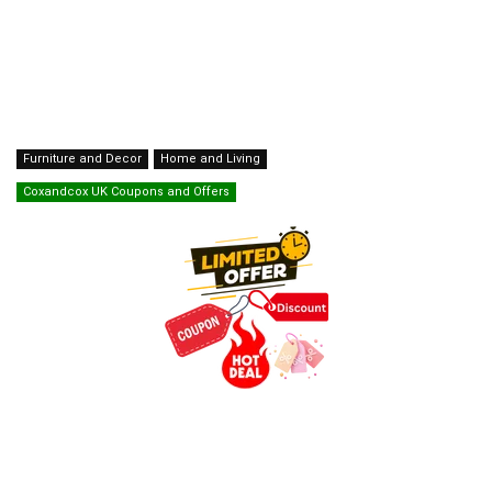
Furniture and Decor
Home and Living
Coxandcox UK Coupons and Offers