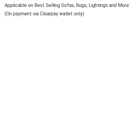
Applicable on Best Selling Sofas, Rugs, Lightings and More
(On payment via Clearpay wallet only)