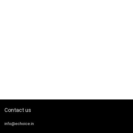
Contact us
info@echoice.in