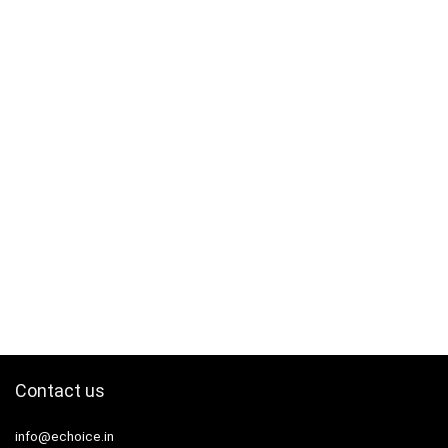
Contact us
info@echoice.in