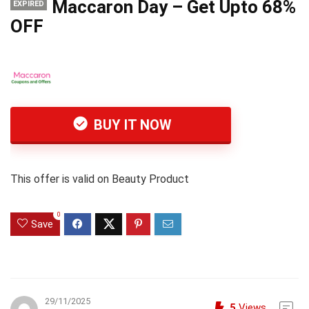
Maccaron Day – Get Upto 68%
EXPIRED
OFF
BUY IT NOW
This offer is valid on Beauty Product
0
Save
29/11/2025
5
Views