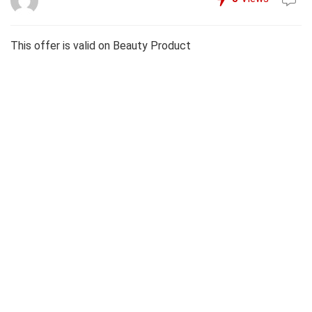
This offer is valid on Beauty Product