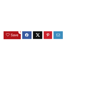
0
Save