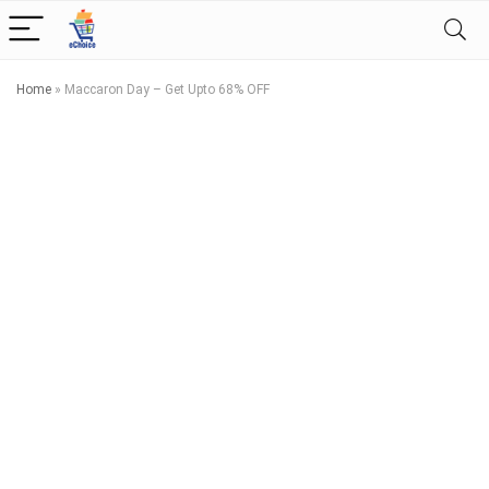
Home
»
Maccaron Day – Get Upto 68% OFF