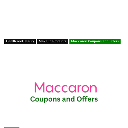
Health and Beauty
Makeup Products
Maccaron Coupons and Offers