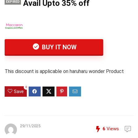
Avail Upto 35% off
EXPIRED
BUY IT NOW
This discount is applicable on haruharu wonder Product
0
Save
29/11/2025
6
Views