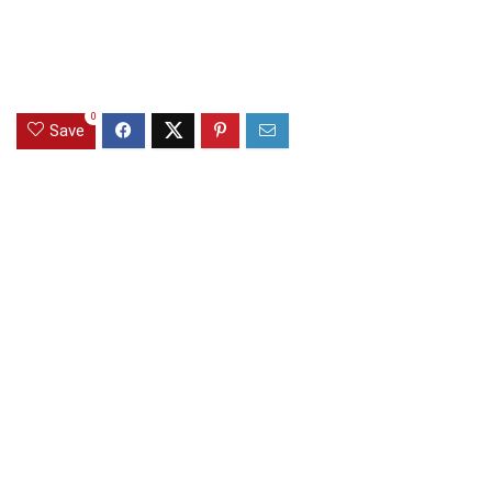
0
Save