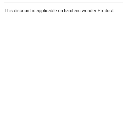
This discount is applicable on haruharu wonder Product