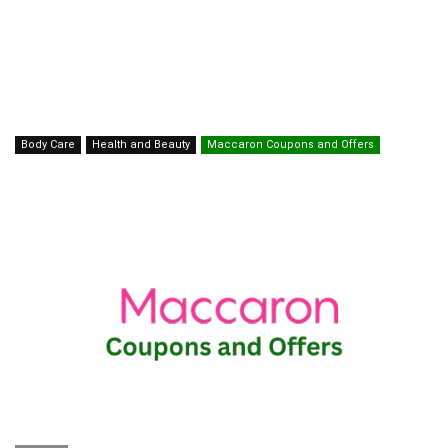
Body Care
Health and Beauty
Maccaron Coupons and Offers