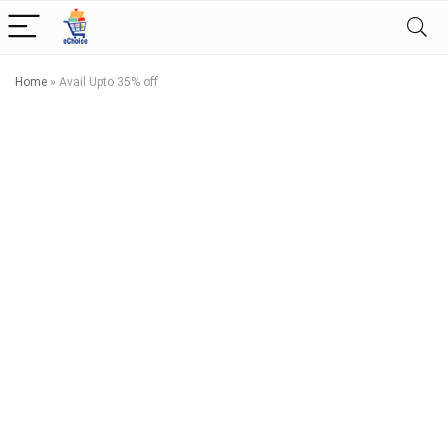
Home
»
Avail Upto 35% off