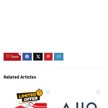
0
Save
Related Articles