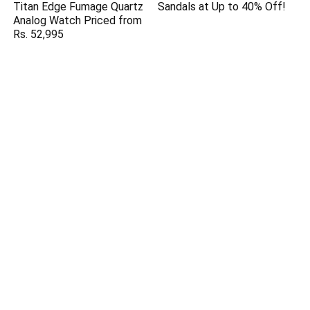
Titan Edge Fumage Quartz
Sandals at Up to 40% Off!
Analog Watch Priced from
Rs. 52,995