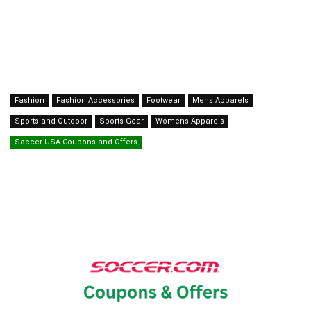
Fashion
Fashion Accessories
Footwear
Mens Apparels
Sports and Outdoor
Sports Gear
Womens Apparels
Soccer USA Coupons and Offers