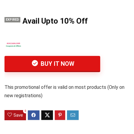
Avail Upto 10% Off
EXPIRED
BUY IT NOW
This promotional offer is valid on most products (Only on
new registrations)
0
Save