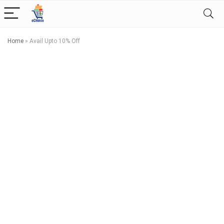
Home
»
Avail Upto 10% Off