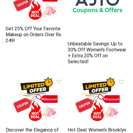
Get 25% Off Your Favorite
Makeup on Orders Over Rs.
249!
Unbeatable Savings: Up to
30% Off Women’s Footwear
+ Extra 20% Off on
Selected!
Discover the Elegance of
Hot Deal: Women’s Brooklyn