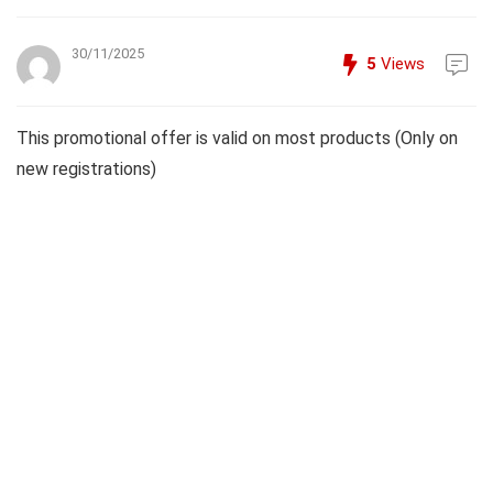
30/11/2025
5
Views
This promotional offer is valid on most products (Only on
new registrations)