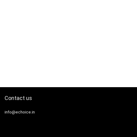
Contact us
info@echoice.in