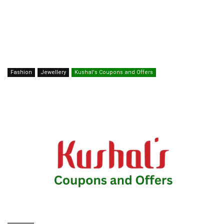
Fashion
Jewellery
Kushal's Coupons and Offers