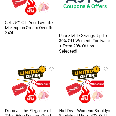
Get 25% Off Your Favorite
Makeup on Orders Over Rs.
249!
Unbeatable Savings: Up to
30% Off Women’s Footwear
+ Extra 20% Off on
Selected!
Discover the Elegance of
Hot Deal: Women’s Brooklyn
Titan Edge Fumage Quartz
Sandals at Up to 40% Off!