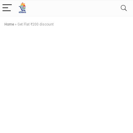
Home
»
Get Flat ₹200 discount