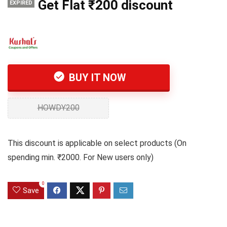
Get Flat ₹200 discount
EXPIRED
BUY IT NOW
HOWDY200
This discount is applicable on select products (On
spending min. ₹2000. For New users only)
0
Save