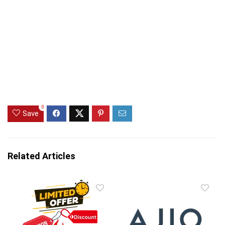
0
Save
Related Articles