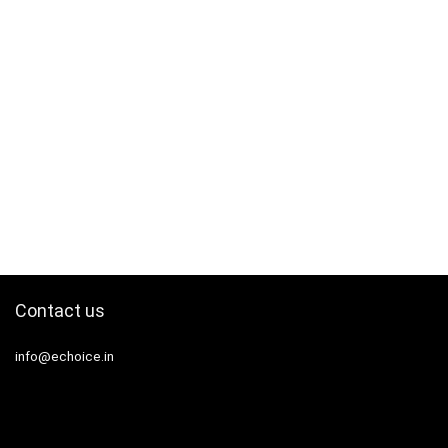
Contact us
info@echoice.in