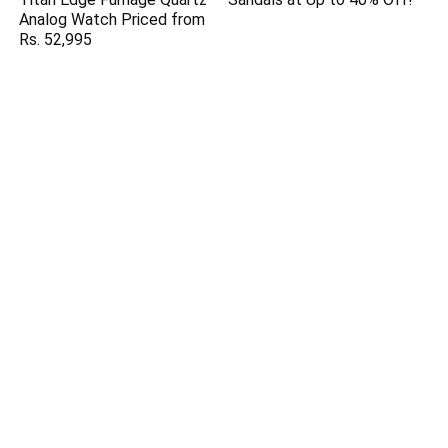
Analog Watch Priced from
Rs. 52,995