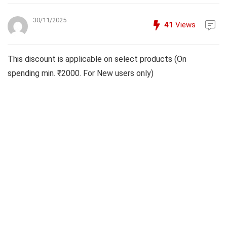
30/11/2025
41
Views
This discount is applicable on select products (On
spending min. ₹2000. For New users only)