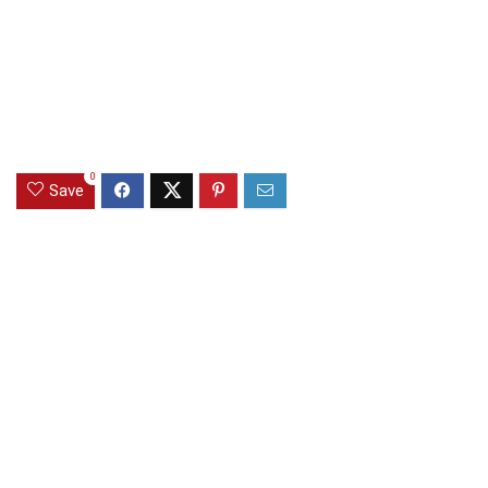
0
Save