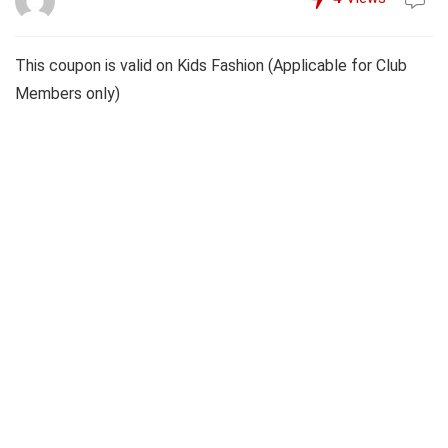
This coupon is valid on Kids Fashion (Applicable for Club
Members only)