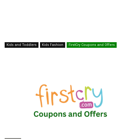
Kids and Toddlers
Kids Fashion
FirstCry Coupons and Offers