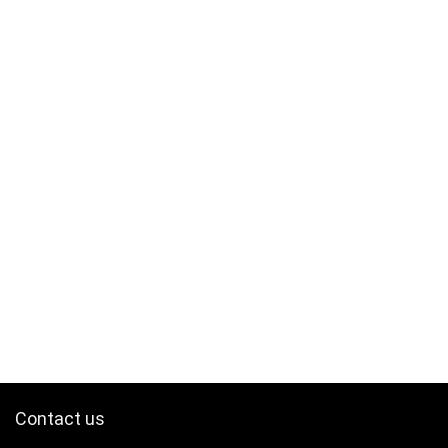
Contact us