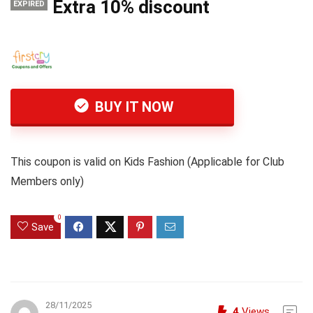
Extra 10% discount
EXPIRED
BUY IT NOW
This coupon is valid on Kids Fashion (Applicable for Club
Members only)
0
Save
28/11/2025
4
Views