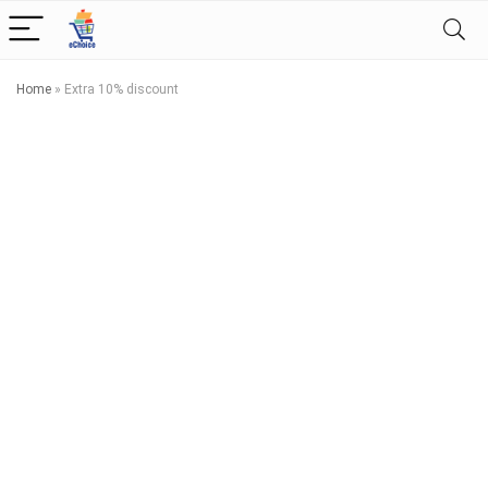
Home
»
Extra 10% discount