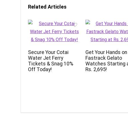
Related Articles
Secure Your Cotai
Get Your Hands on
Water Jet Ferry
Fastrack Gelato
Tickets & Snag 10%
Watches Starting 
Off Today!
Rs. 2,695!