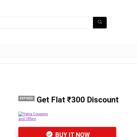
Get Flat ₹300 Discount
EXPIRED
BUY IT NOW