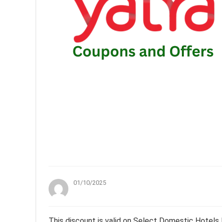
01/10/2025
This discount is valid on Select Domestic Hotels 