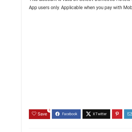
App users only. Applicable when you pay with Mob
0
Save