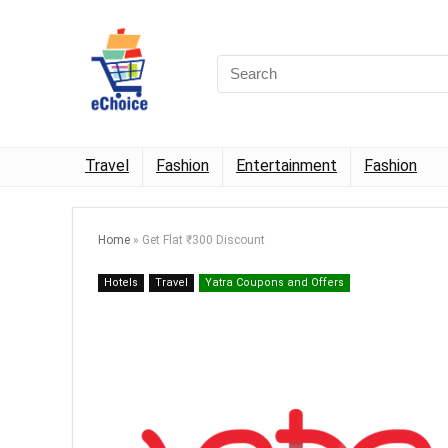
Travel
Fashion
Entertainment
Fashion
Home
»
Get Flat ₹300 Discount
Hotels
Travel
Yatra Coupons and Offers