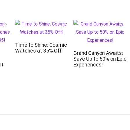
Time to Shine: Cosmic
Watches at 35% Off!
Grand Canyon Awaits:
Save Up to 50% on Epic
at
Experiences!