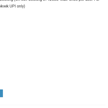
ikwik UPI only)