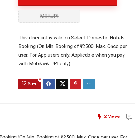
MBKUPI
This discount is valid on Select Domestic Hotels
Booking (On Min. Booking of ₹2500. Max. Once per
user. For App users only. Applicable when you pay
with Mobikwik UPI only)
0
Save
2
Views
Booking (On Min. Booking of ₹2500. Max. Once per user. For