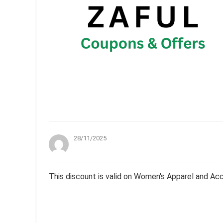
28/11/2025
This discount is valid on Women's Apparel and Ac