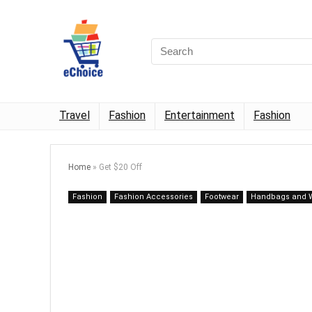
Travel
Fashion
Entertainment
Fashion
Home
»
Get $20 Off
Fashion
Fashion Accessories
Footwear
Handbags and W