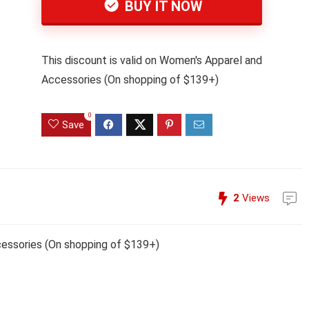
BUY IT NOW
This discount is valid on Women's Apparel and
Accessories (On shopping of $139+)
0
Save
2
Views
cessories (On shopping of $139+)