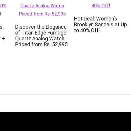
Hot Deal: Women’s
Brooklyn Sandals at Up
s:
Discover the Elegance
to 40% Off!
of Titan Edge Fumage
 +
Quartz Analog Watch
Priced from Rs. 52,995