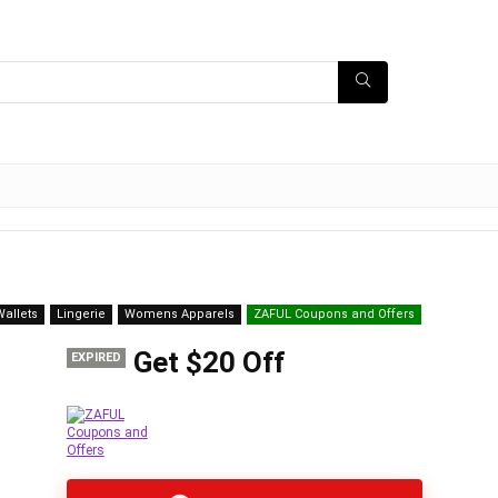
allets
Lingerie
Womens Apparels
ZAFUL Coupons and Offers
Get $20 Off
EXPIRED