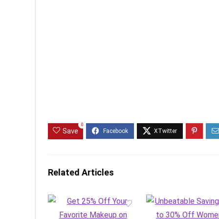
0
Save
Related Articles