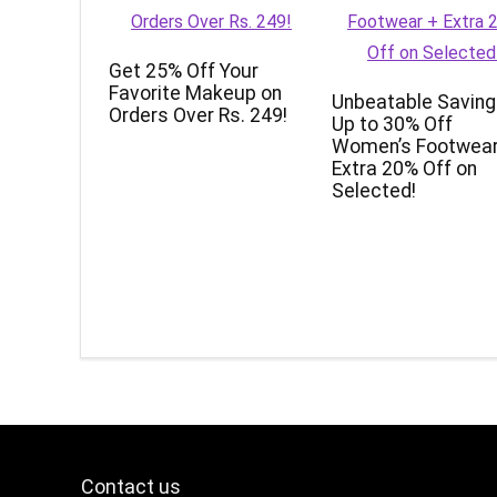
Get 25% Off Your
Favorite Makeup on
Unbeatable Saving
Orders Over Rs. 249!
Up to 30% Off
Women’s Footwear
Extra 20% Off on
Selected!
Contact us