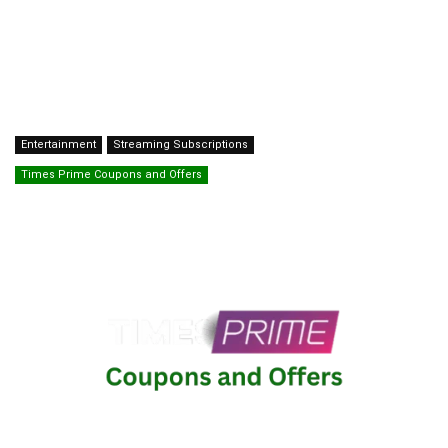
Entertainment
Streaming Subscriptions
Times Prime Coupons and Offers