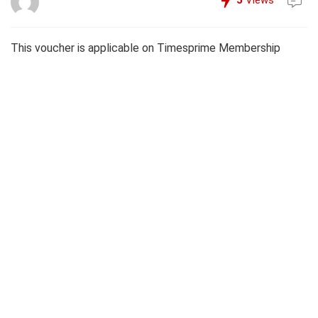
5
Views
This voucher is applicable on Timesprime Membership