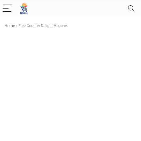
Home
»
Free Country Delight Voucher