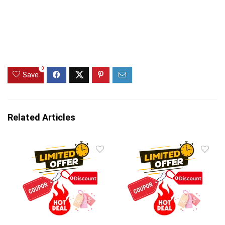
0
Save
Related Articles