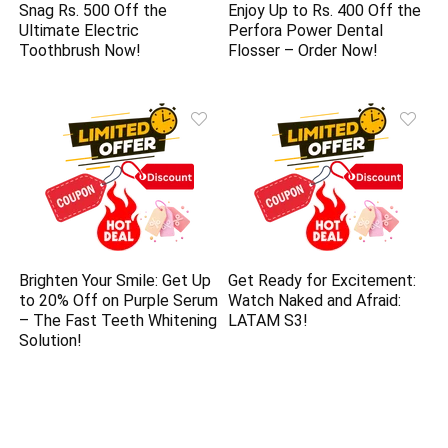
Snag Rs. 500 Off the
Enjoy Up to Rs. 400 Off the
Ultimate Electric
Perfora Power Dental
Toothbrush Now!
Flosser – Order Now!
Brighten Your Smile: Get Up
Get Ready for Excitement:
to 20% Off on Purple Serum
Watch Naked and Afraid:
– The Fast Teeth Whitening
LATAM S3!
Solution!