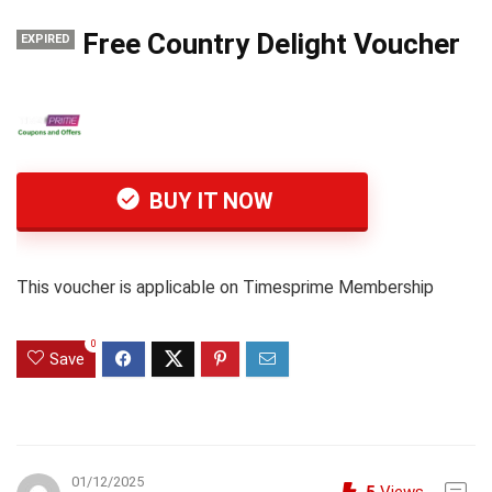
Free Country Delight Voucher
EXPIRED
BUY IT NOW
This voucher is applicable on Timesprime Membership
0
Save
01/12/2025