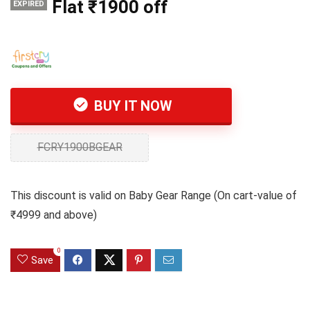
Flat ₹1900 off
EXPIRED
BUY IT NOW
FCRY1900BGEAR
This discount is valid on Baby Gear Range (On cart-value of
₹4999 and above)
0
Save