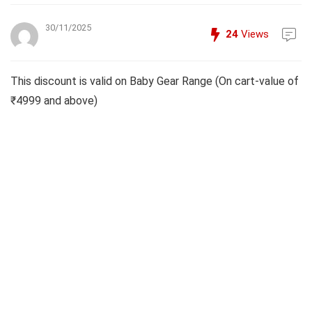
30/11/2025
24
Views
This discount is valid on Baby Gear Range (On cart-value of
₹4999 and above)