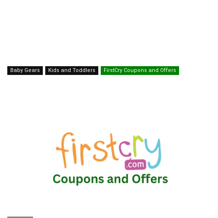
Baby Gears
Kids and Toddlers
FirstCry Coupons and Offers