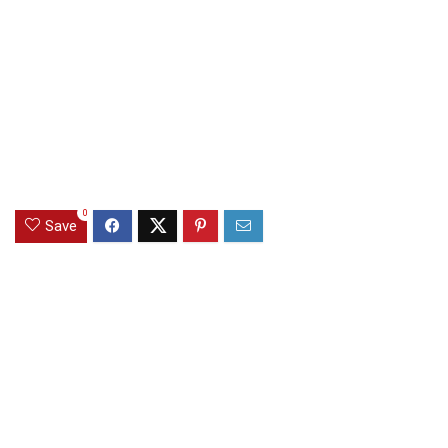
0
Save