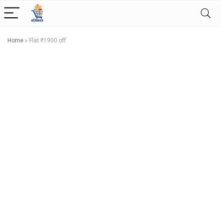
Home
»
Flat ₹1900 off