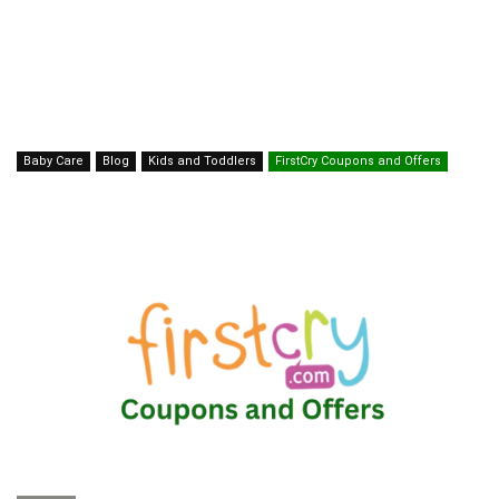
Baby Care
Blog
Kids and Toddlers
FirstCry Coupons and Offers