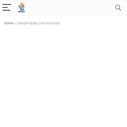
Home
»
Cetaphil Baby Care Products