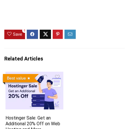
0
Save
Related Articles
Best value
Hostinger Sale: Get an
Additional 20% Off on Web