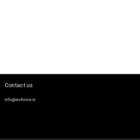
Contact us
info@echoice.in