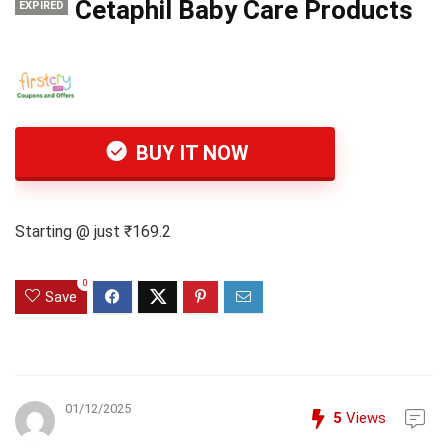
Cetaphil Baby Care Products
EXPIRED
BUY IT NOW
Starting @ just ₹169.2
0
Save
01/12/2025
5
Views