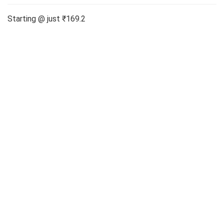
Starting @ just ₹169.2