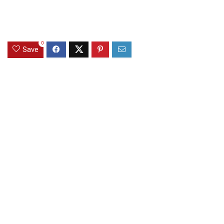
0
Save