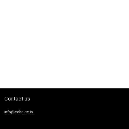
Contact us
info@echoice.in