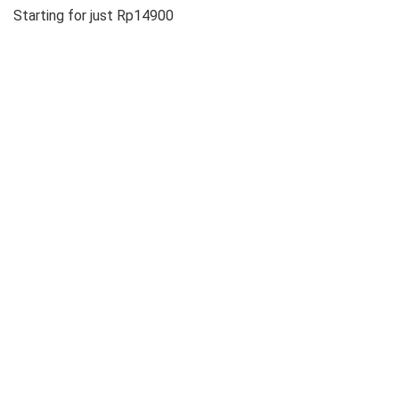
Starting for just Rp14900