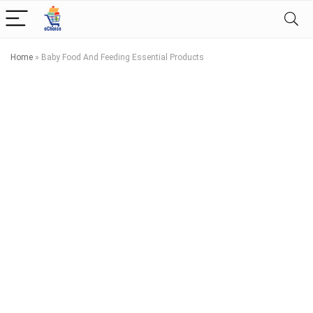
Home
»
Baby Food And Feeding Essential Products