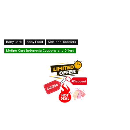
Baby Care
Baby Food
Kids and Toddlers
Mother Care Indonesia Coupons and Offers