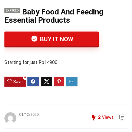
Baby Food And Feeding
EXPIRED
Essential Products
BUY IT NOW
Starting for just Rp14900
0
Save
01/12/2025
2
Views